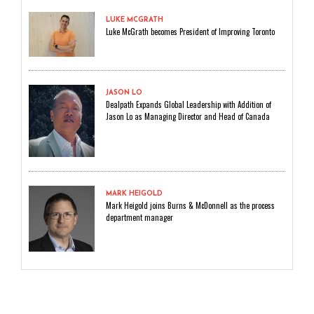
LUKE MCGRATH
Luke McGrath becomes President of Improving Toronto
JASON LO
Dealpath Expands Global Leadership with Addition of
Jason Lo as Managing Director and Head of Canada
MARK HEIGOLD
Mark Heigold joins Burns & McDonnell as the process
department manager