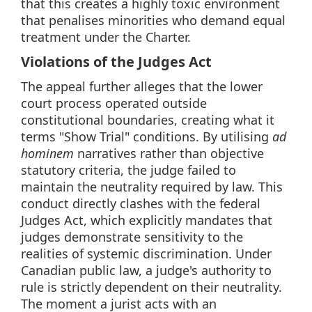
that this creates a highly toxic environment
that penalises minorities who demand equal
treatment under the Charter.
Violations of the Judges Act
The appeal further alleges that the lower
court process operated outside
constitutional boundaries, creating what it
terms "Show Trial" conditions. By utilising
ad
hominem
narratives rather than objective
statutory criteria, the judge failed to
maintain the neutrality required by law. This
conduct directly clashes with the federal
Judges Act, which explicitly mandates that
judges demonstrate sensitivity to the
realities of systemic discrimination. Under
Canadian public law, a judge's authority to
rule is strictly dependent on their neutrality.
The moment a jurist acts with an