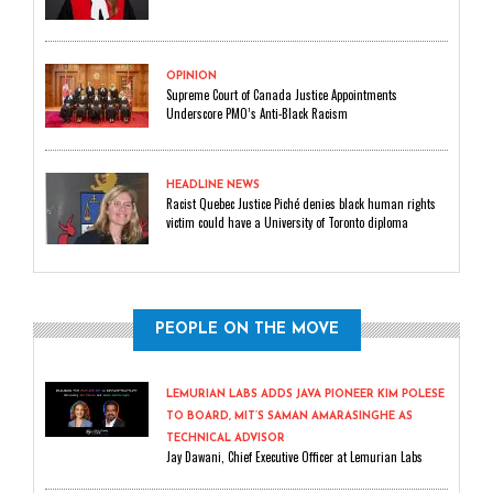
OPINION
Supreme Court of Canada Justice Appointments
Underscore PMO’s Anti-Black Racism
HEADLINE NEWS
Racist Quebec Justice Piché denies black human rights
victim could have a University of Toronto diploma
PEOPLE ON THE MOVE
LEMURIAN LABS ADDS JAVA PIONEER KIM POLESE
TO BOARD, MIT’S SAMAN AMARASINGHE AS
TECHNICAL ADVISOR
Jay Dawani, Chief Executive Officer at Lemurian Labs