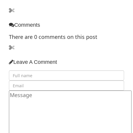
Comments
There are
0
comments on this post
Leave A Comment