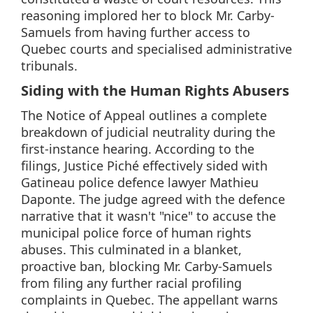
reasoning implored her to block Mr. Carby-
Samuels from having further access to
Quebec courts and specialised administrative
tribunals.
Siding with the Human Rights Abusers
The Notice of Appeal outlines a complete
breakdown of judicial neutrality during the
first-instance hearing. According to the
filings, Justice Piché effectively sided with
Gatineau police defence lawyer Mathieu
Daponte. The judge agreed with the defence
narrative that it wasn't "nice" to accuse the
municipal police force of human rights
abuses. This culminated in a blanket,
proactive ban, blocking Mr. Carby-Samuels
from filing any further racial profiling
complaints in Quebec. The appellant warns