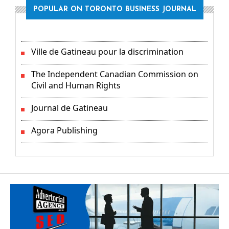
POPULAR ON TORONTO BUSINESS JOURNAL
Ville de Gatineau pour la discrimination
The Independent Canadian Commission on
Civil and Human Rights
Journal de Gatineau
Agora Publishing