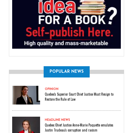
POPULAR NEWS
OPINION
Quebec's Superior Court Chief Justice Must Resign to
Restore the Rule of Law
HEADLINE NEWS
Quebec Chief Justice Anne-Marie Paquette emulates
Justin Trudeau's corruption and racism