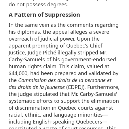
do not possess degrees.
A Pattern of Suppression
In the same vein as the comments regarding
his diplomas, the appeal alleges a severe
overreach of judicial power. Upon the
apparent prompting of Quebec's Chief
Justice, Judge Piché illegally stripped Mr.
Carby-Samuels of his government-endorsed
human rights claim. This claim, valued at
$44,000, had been prepared and validated by
the
Commission des droits de la personne et
des droits de la jeunesse
(CDPDJ). Furthermore,
the judge stipulated that Mr. Carby-Samuels'
systematic efforts to support the elimination
of discrimination in Quebec courts against
racial, ethnic, and language minorities—
including English-speaking Quebecers—
constituted a waste of court resources. This