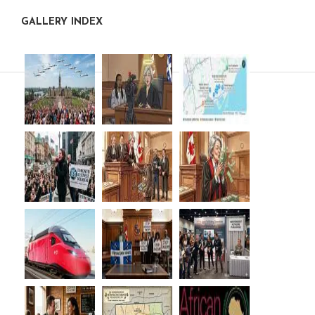
GALLERY INDEX