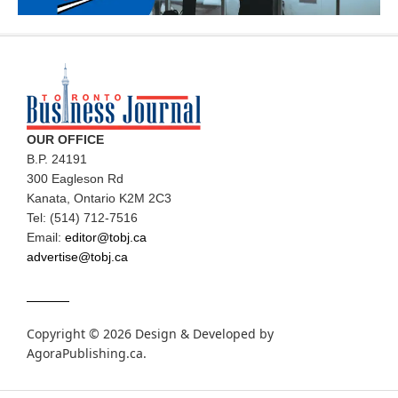
OUR OFFICE
B.P. 24191
300 Eagleson Rd
Kanata, Ontario K2M 2C3
Tel: (514) 712-7516
Email:
editor@tobj.ca
advertise@tobj.ca
Copyright © 2026 Design & Developed by
AgoraPublishing.ca
.