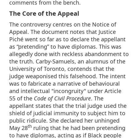
comments from the bench.
The Core of the Appeal
The controversy centres on the Notice of
Appeal. The document notes that Justice
Piché went so far as to declare the appellant
as “pretending” to have diplomas. This was
allegedly done with reckless abandonment to
the truth. Carby-Samuels, an alumnus of the
University of Toronto, contends that the
judge weaponised this falsehood. The intent
was to fabricate a narrative of behavioural
and intellectual "incongruity" under Article
55 of the
Code of Civil Procedure
. The
appellant states that the trial judge used the
shield of judicial immunity to subject him to
public ridicule. She declared her unhinged
th
May 28
ruling that he had been pretending
to have diplomas, acting as if Black people