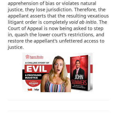
apprehension of bias or violates natural
justice, they lose jurisdiction. Therefore, the
appellant asserts that the resulting vexatious
litigant order is completely
void ab initio
. The
Court of Appeal is now being asked to step
in, quash the lower court's restrictions, and
restore the appellant's unfettered access to
justice.