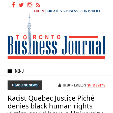
|
LOGIN
CREATE A BUSINESS BLOG PROFILE
MENU
HEADLINE NEWS
BY JOHN LANGLOIS
396 VIEWS
Racist Quebec Justice Piché
denies black human rights