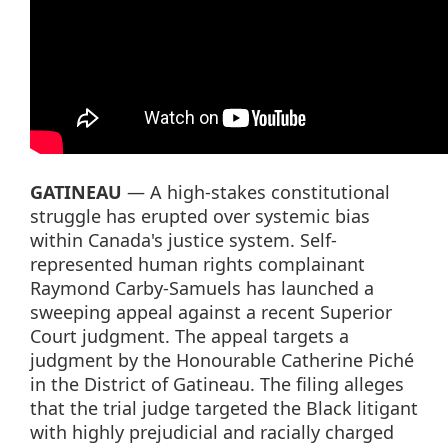
GATINEAU
— A high-stakes constitutional
struggle has erupted over systemic bias
within Canada's justice system. Self-
represented human rights complainant
Raymond Carby-Samuels has launched a
sweeping appeal against a recent Superior
Court judgment. The appeal targets a
judgment by the Honourable Catherine Piché
in the District of Gatineau. The filing alleges
that the trial judge targeted the Black litigant
with highly prejudicial and racially charged