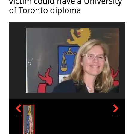
victim could have a University
of Toronto diploma