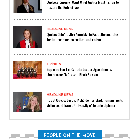
Quebec's Superior Court Chief Justice Must Resign to
Restore the Rule of Law
HEADLINE NEWS
Quebec Chief Justice Anne-Marie Paquette emulates
Justin Trudeau's corruption and racism
OPINION
Supreme Court of Canada Justice Appointments
Underscore PMO’s Anti-Black Racism
HEADLINE NEWS
Racist Quebec Justice Piché denies black human rights
victim could have a University of Toronto diploma
PEOPLE ON THE MOVE