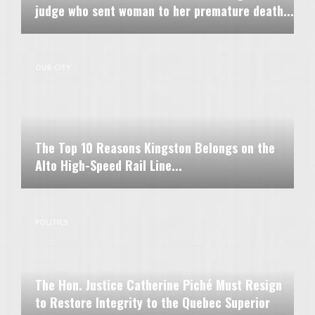
judge who sent woman to her premature death...
OUR CITY
The Top 10 Reasons Kingston Belongs on the
Alto High-Speed Rail Line...
POLITICS
The Hon. Justice Catherine Piché Must Resign
to Restore Integrity to the Quebec Superior