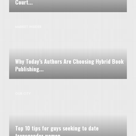
Court...
MARKET INSIDER
Why Today’s Authors Are Choosing Hybrid Book
Publishing...
OUR CITY
Top 10 tips for guys seeking to date
transgender women...