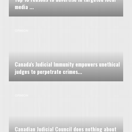
media ...
OPINION
Canada's Judicial Immunity empowers unethical
judges to perpetrate crimes...
OPINION
Canadian Judicial Council does nothing about