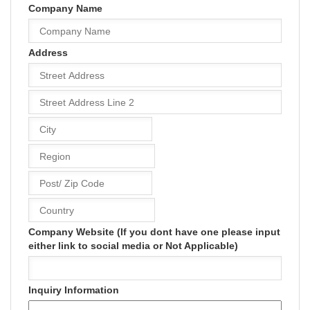
Company Name
Address
Company Website (If you dont have one please input
either link to social media or Not Applicable)
Inquiry Information