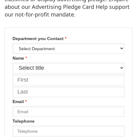
about our Advertising Pledge Card Help support
our not-for-profit mandate.
Department you Contact
*
Name
*
Email
*
Telephone