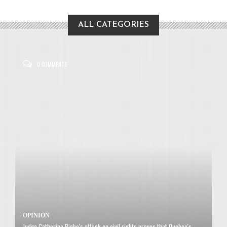
ALL CATEGORIES
0 COMMENTS
OPINION
Judge Catherine Piche's attack on civil rights proves that Quebec's