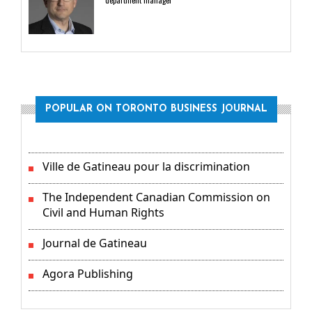
department manager
POPULAR ON TORONTO BUSINESS JOURNAL
Ville de Gatineau pour la discrimination
The Independent Canadian Commission on
Civil and Human Rights
Journal de Gatineau
Agora Publishing