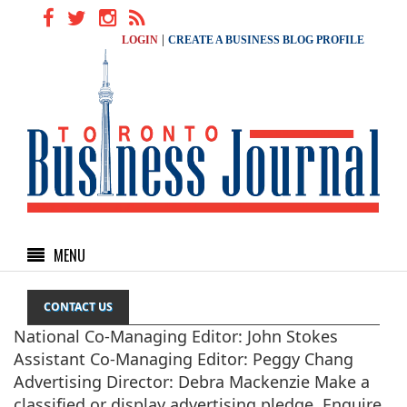
|
LOGIN
CREATE A BUSINESS BLOG PROFILE
MENU
CONTACT US
National Co-Managing Editor: John Stokes
Assistant Co-Managing Editor: Peggy Chang
Advertising Director: Debra Mackenzie Make a
classified or display advertising pledge. Enquire