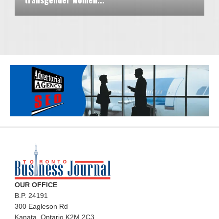
OUR OFFICE
B.P. 24191
300 Eagleson Rd
Kanata, Ontario K2M 2C3