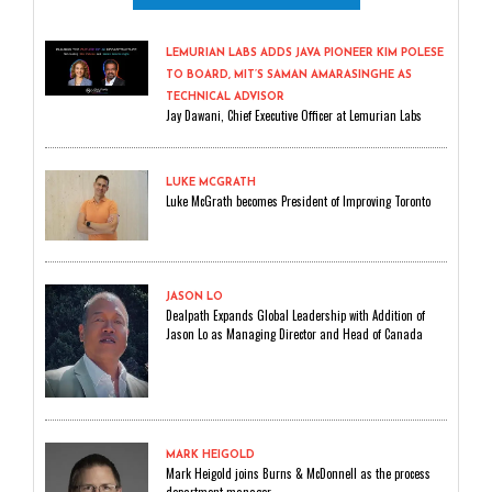
LEMURIAN LABS ADDS JAVA PIONEER KIM POLESE
TO BOARD, MIT’S SAMAN AMARASINGHE AS
TECHNICAL ADVISOR
Jay Dawani, Chief Executive Officer at Lemurian Labs
LUKE MCGRATH
Luke McGrath becomes President of Improving Toronto
JASON LO
Dealpath Expands Global Leadership with Addition of
Jason Lo as Managing Director and Head of Canada
MARK HEIGOLD
Mark Heigold joins Burns & McDonnell as the process