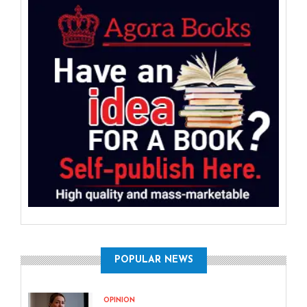
POPULAR NEWS
OPINION