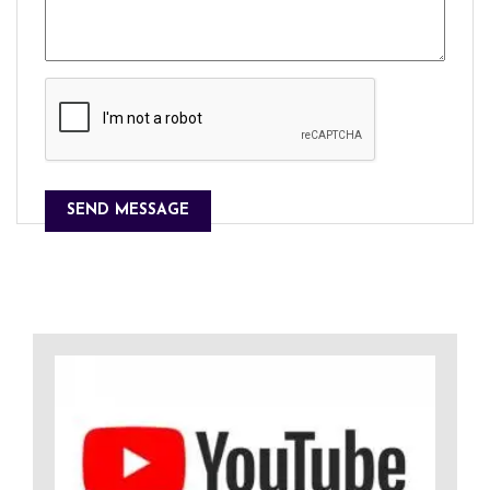
SEND MESSAGE