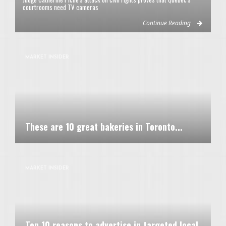
courtrooms need TV cameras
Continue Reading
MARKET INSIDER
These are 10 great bakeries in Toronto...
MARKET INSIDER
Top 10 reasons to advertise in targeted local