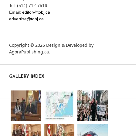
Tel: (514) 712-7516
Email:
editor@tobj.ca
advertise@tobj.ca
Copyright © 2026 Design & Developed by
AgoraPublishing.ca
.
GALLERY INDEX