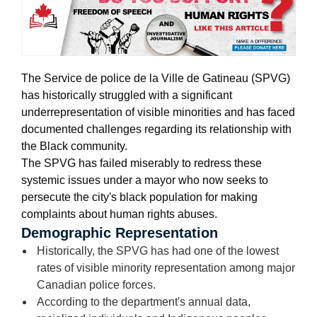
The Service de police de la Ville de Gatineau (SPVG)
has historically struggled with a significant
underrepresentation of visible minorities
and has faced
documented challenges regarding its relationship with
the Black community.
The SPVG has failed miserably to redress these
systemic issues under a mayor who now seeks to
persecute the city's black population for making
complaints about human rights abuses.
Demographic Representation
Historically, the SPVG has had one of the lowest
rates of visible minority representation among major
Canadian police forces.
According to the department's annual data,