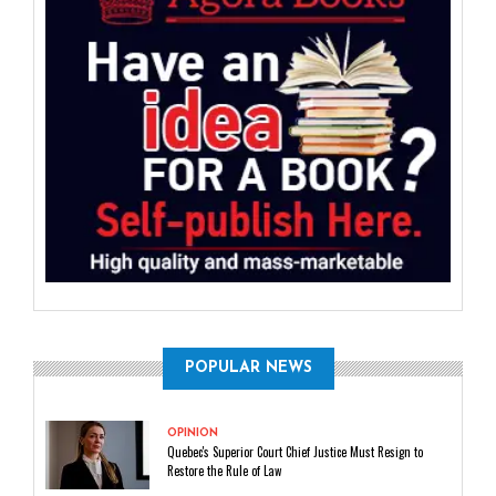
POPULAR NEWS
OPINION
Quebec's Superior Court Chief Justice Must Resign to
Restore the Rule of Law