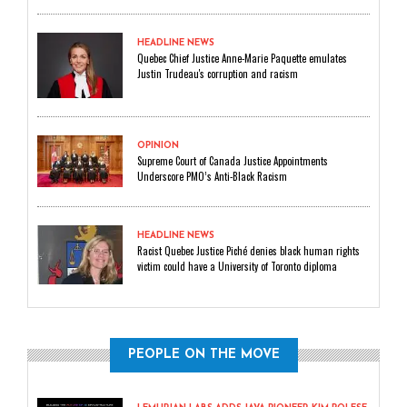
HEADLINE NEWS
Quebec Chief Justice Anne-Marie Paquette emulates
Justin Trudeau's corruption and racism
OPINION
Supreme Court of Canada Justice Appointments
Underscore PMO’s Anti-Black Racism
HEADLINE NEWS
Racist Quebec Justice Piché denies black human rights
victim could have a University of Toronto diploma
PEOPLE ON THE MOVE