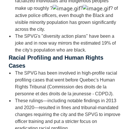
racialized individuals and Indigenous peoples
?
make up roughly
?
?
of
active police officers, even though the Black and
visible minority population has grown significantly
across the city.
The SPVG's "diversity action plans" have been a
joke and in now way mirrors the estimated 19% of
the city's population who are black.
Racial Profiling and Human Rights
Cases
The SPVG has been involved in high-profile racial
profiling cases that went before Quebec's Human
Rights Tribunal (Commission des droits de la
personne et des droits de la jeunesse - CDPDJ).
These rulings—including notable findings in 2013
and 2020—resulted in fines and tribunal-mandated
changes requiring the city and the SPVG to improve
officer training and put a stricter focus on
eradicating racial profiling.