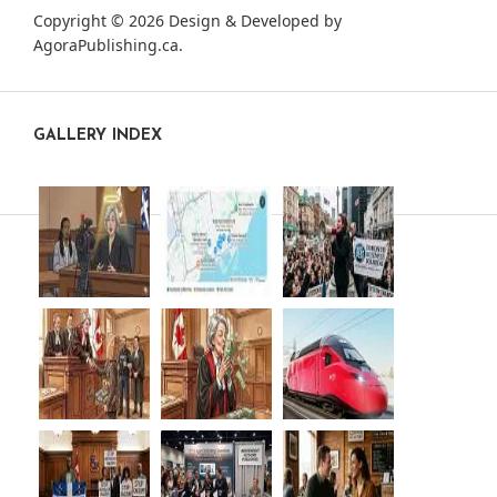
Copyright © 2026 Design & Developed by
AgoraPublishing.ca
.
GALLERY INDEX