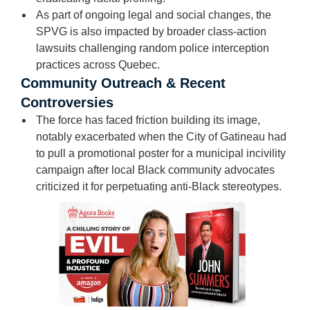
As part of ongoing legal and social changes, the
SPVG is also impacted by broader class-action
lawsuits challenging random police interception
practices across Quebec.
Community Outreach & Recent
Controversies
The force has faced friction building its image,
notably exacerbated when the City of Gatineau had
to pull a promotional poster for a municipal incivility
campaign after local Black community advocates
criticized it for perpetuating anti-Black stereotypes.