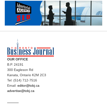
OUR OFFICE
B.P. 24191
300 Eagleson Rd
Kanata, Ontario K2M 2C3
Tel: (514) 712-7516
Email:
editor@tobj.ca
advertise@tobj.ca