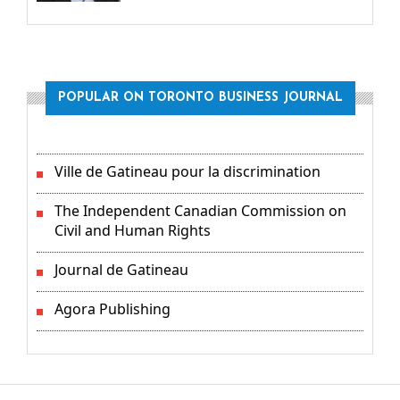
POPULAR ON TORONTO BUSINESS JOURNAL
Ville de Gatineau pour la discrimination
The Independent Canadian Commission on
Civil and Human Rights
Journal de Gatineau
Agora Publishing