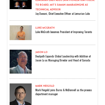
LEMURIAN LABS ADDS JAVA PIONEER KIM POLESE
TO BOARD, MIT’S SAMAN AMARASINGHE AS
TECHNICAL ADVISOR
Jay Dawani, Chief Executive Officer at Lemurian Labs
LUKE MCGRATH
Luke McGrath becomes President of Improving Toronto
JASON LO
Dealpath Expands Global Leadership with Addition of
Jason Lo as Managing Director and Head of Canada
MARK HEIGOLD
Mark Heigold joins Burns & McDonnell as the process
department manager