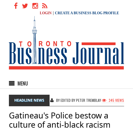
|
LOGIN
CREATE A BUSINESS BLOG PROFILE
MENU
HEADLINE NEWS
BY EDITED BY PETER TREMBLAY
345 VIEWS
Gatineau's Police bestow a
culture of anti-black racism