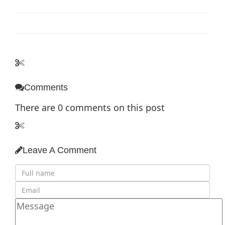
Comments
There are
0
comments on this post
Leave A Comment