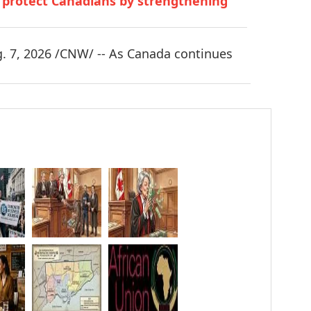
o protect Canadians by strengthening
 7, 2026 /CNW/ -- As Canada continues