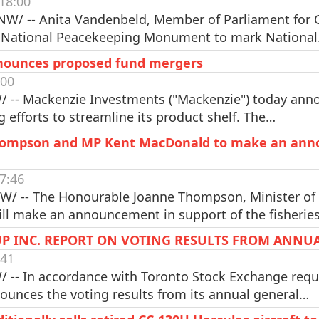
18:00
W/ -- Anita Vandenbeld, Member of Parliament for Ot
 National Peacekeeping Monument to mark Nationa
nounces proposed fund mergers
:00
 -- Mackenzie Investments ("Mackenzie") today anno
g efforts to streamline its product shelf. The…
Thompson and MP Kent MacDonald to make an anno
7:46
NW/ -- The Honourable Joanne Thompson, Minister of
will make an announcement in support of the fisherie
P INC. REPORT ON VOTING RESULTS FROM ANNU
:41
 -- In accordance with Toronto Stock Exchange requ
nounces the voting results from its annual general…