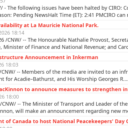
:57
 - The following issues have been halted by CIRO:
eason: Pending NewsHalt Time (ET): 2:41 PMCIRO ca
lability at La Mauricie National Park.
2026 18:14
 /CNW/ -- The Honourable Nathalie Provost, Secretar
 Minister of Finance and National Revenue; and Car
rastructure Announcement in Inkerman
26 18:03
/CNW/ -- Members of the media are invited to an in
nt for Acadie–Bathurst, and His Worship Georges R.
MacKinnon to announce measures to strengthen int
26 18:00
/CNW/ -- The Minister of Transport and Leader of t
innon, will make an announcement regarding new 
nt of Canada to host National Peacekeepers' Day