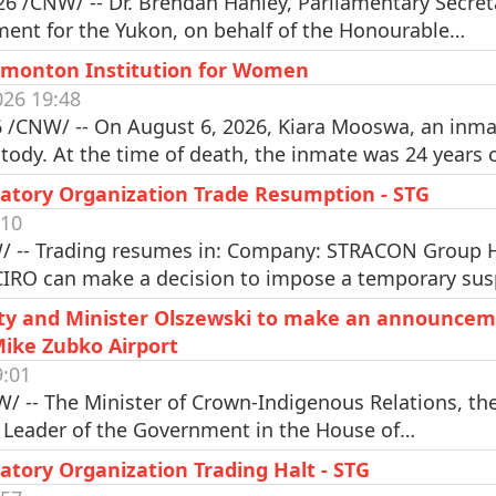
6 /CNW/ -- Dr. Brendan Hanley, Parliamentary Secreta
ment for the Yukon, on behalf of the Honourable…
dmonton Institution for Women
26 19:48
/CNW/ -- On August 6, 2026, Kiara Mooswa, an inma
tody. At the time of death, the inmate was 24 years
atory Organization Trade Resumption - STG
:10
 -- Trading resumes in: Company: STRACON Group Ho
CIRO can make a decision to impose a temporary su
Alty and Minister Olszewski to make an announcem
Mike Zubko Airport
9:01
W/ -- The Minister of Crown-Indigenous Relations, th
d Leader of the Government in the House of…
tory Organization Trading Halt - STG