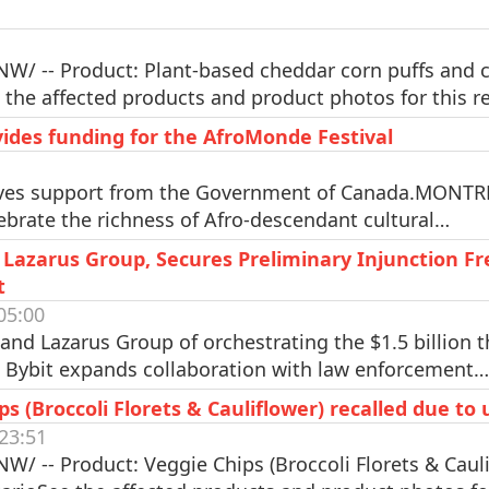
W/ -- Product: Plant-based cheddar corn puffs and cr
 the affected products and product photos for this r
des funding for the AfroMonde Festival
ives support from the Government of Canada.MONTRÉ
elebrate the richness of Afro-descendant cultural…
 Lazarus Group, Secures Preliminary Injunction Fr
t
05:00
nd Lazarus Group of orchestrating the $1.5 billion th
d Bybit expands collaboration with law enforcement…
 (Broccoli Florets & Cauliflower) recalled due to
23:51
/ -- Product: Veggie Chips (Broccoli Florets & Caulif