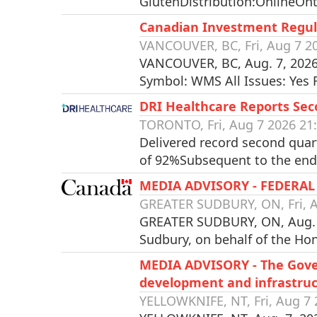
GlutenDistribution:OnlineOnt
Canadian Investment Regul
VANCOUVER, BC, Fri, Aug 7 2
VANCOUVER, BC, Aug. 7, 2026
Symbol: WMS All Issues: Yes
DRI Healthcare Reports Se
TORONTO, Fri, Aug 7 2026 21
Delivered record second quar
of 92%Subsequent to the end 
MEDIA ADVISORY - FEDER
GREATER SUDBURY, ON, Fri, A
GREATER SUDBURY, ON, Aug. 7,
Sudbury, on behalf of the Ho
MEDIA ADVISORY - The Gove
development and infrastruc
YELLOWKNIFE, NT, Fri, Aug 7 