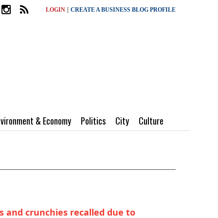
|
LOGIN
CREATE A BUSINESS BLOG PROFILE
nvironment & Economy
Politics
City
Culture
s and crunchies recalled due to