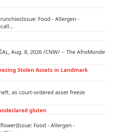
unchiesIssue: Food - Allergen -
ecall…
AL, Aug. 8, 2026 /CNW/ -- The AfroMonde
eezing Stolen Assets in Landmark
eft, as court-ordered asset freeze
 undeclared gluten
lower)Issue: Food - Allergen -