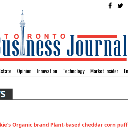
Estate
Opinion
Innovation
Technology
Market Insider
E
WS
ie's Organic brand Plant-based cheddar corn puff