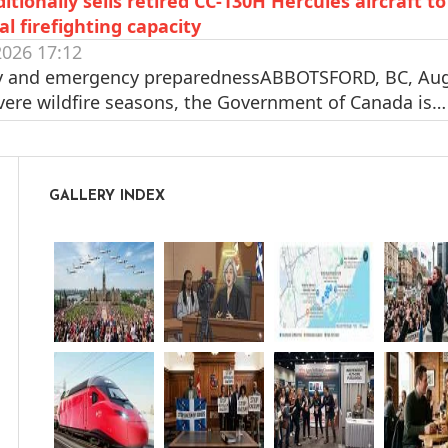
ionally sells retired CC-130H Hercules aircraft t
al firefighting capacity
2026 17:12
y and emergency preparednessABBOTSFORD, BC, Aug.
evere wildfire seasons, the Government of Canada is…
GALLERY INDEX