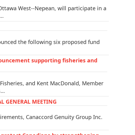
tawa West--Nepean, will participate in a
l…
unced the following six proposed fund
uncement supporting fisheries and
 Fisheries, and Kent MacDonald, Member
s…
AL GENERAL MEETING
irements, Canaccord Genuity Group Inc.