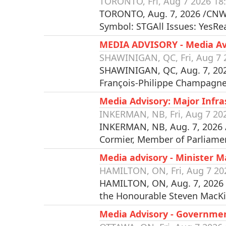
TORONTO, Fri, Aug 7 2026 18
TORONTO, Aug. 7, 2026 /CNW/
Symbol: STGAll Issues: YesR
MEDIA ADVISORY - Media Avai
SHAWINIGAN, QC, Fri, Aug 7 
SHAWINIGAN, QC, Aug. 7, 2026
François-Philippe Champagne,
Media Advisory: Major Inf
INKERMAN, NB, Fri, Aug 7 20
INKERMAN, NB, Aug. 7, 2026 
Cormier, Member of Parliame
Media advisory - Minister 
HAMILTON, ON, Fri, Aug 7 20
HAMILTON, ON, Aug. 7, 2026 
the Honourable Steven MacK
Media Advisory - Governme