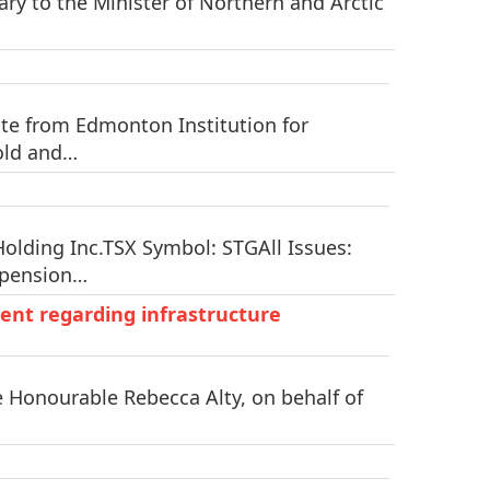
ry to the Minister of Northern and Arctic
te from Edmonton Institution for
 old and…
lding Inc.TSX Symbol: STGAll Issues:
spension…
ent regarding infrastructure
e Honourable Rebecca Alty, on behalf of