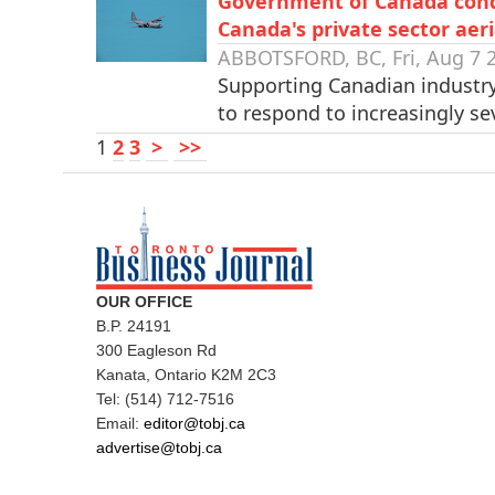
Government of Canada condit
Canada's private sector aeri
ABBOTSFORD, BC, Fri, Aug 7 
Supporting Canadian industr
to respond to increasingly s
1
2
3
>
>>
OUR OFFICE
B.P. 24191
300 Eagleson Rd
Kanata, Ontario K2M 2C3
Tel: (514) 712-7516
Email:
editor@tobj.ca
advertise@tobj.ca