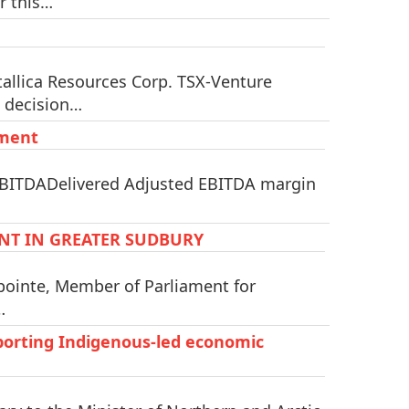
r this…
llica Resources Corp. TSX-Venture
a decision…
tment
 EBITDADelivered Adjusted EBITDA margin
NT IN GREATER SUDBURY
pointe, Member of Parliament for
…
orting Indigenous-led economic