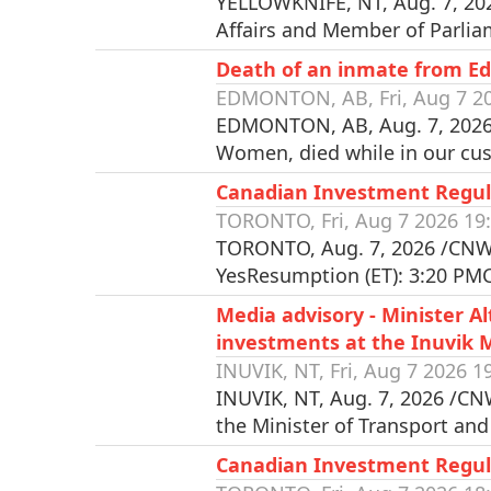
YELLOWKNIFE, NT, Aug. 7, 202
Affairs and Member of Parlia
Death of an inmate from E
EDMONTON, AB, Fri, Aug 7 20
EDMONTON, AB, Aug. 7, 2026 
Women, died while in our cus
Canadian Investment Regul
TORONTO, Fri, Aug 7 2026 19
TORONTO, Aug. 7, 2026 /CNW/
YesResumption (ET): 3:20 PM
Media advisory - Minister 
investments at the Inuvik 
INUVIK, NT, Fri, Aug 7 2026 1
INUVIK, NT, Aug. 7, 2026 /CN
the Minister of Transport an
Canadian Investment Regula