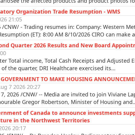
arioSee the affected products and product photos fo
atory Organization Trade Resumption - WMS
026 21:05
 /CNW/ - Trading resumes in: Company: Western Meta
 Resumption (ET): 8:00 AM 8/10/2026 CIRO can make 
cond Quarter 2026 Results and New Board Appoin
:00
ter Total income, Total Cash Receipts and Adjusted
of the quarter, DRI Healthcare exercised its…
AL GOVERNMENT TO MAKE HOUSING ANNOUNCEME
ug 7 2026 20:27
 2026 /CNW/ -- Media are invited to join Viviane La
nourable Gregor Robertson, Minister of Housing and
rnment of Canada to announce investments supp
ture in the Northwest Territories
2026 20:17