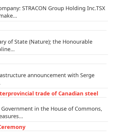
 Company: STRACON Group Holding Inc.TSX
n make…
y of State (Nature); the Honourable
oline…
frastructure announcement with Serge
…
erprovincial trade of Canadian steel
he Government in the House of Commons,
measures…
 Ceremony