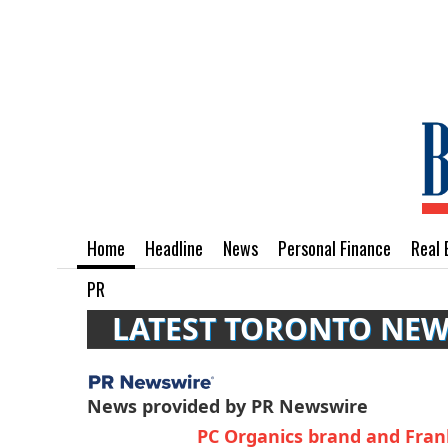
Home
Headline
News
Personal Finance
Real 
PR
LATEST TORONTO NE
News provided by PR Newswire
PC Organics brand and Frank