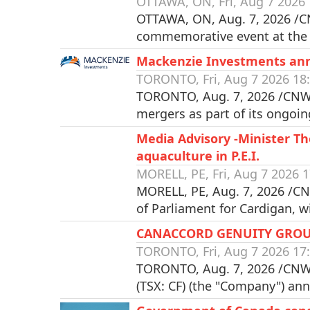
OTTAWA, ON, Fri, Aug 7 2026 
OTTAWA, ON, Aug. 7, 2026 /CN
commemorative event at the
Mackenzie Investments an
TORONTO, Fri, Aug 7 2026 18
TORONTO, Aug. 7, 2026 /CNW/
mergers as part of its ongoin
Media Advisory -Minister 
aquaculture in P.E.I.
MORELL, PE, Fri, Aug 7 2026 1
MORELL, PE, Aug. 7, 2026 /C
of Parliament for Cardigan, 
CANACCORD GENUITY GROU
TORONTO, Fri, Aug 7 2026 17
TORONTO, Aug. 7, 2026 /CNW/
(TSX: CF) (the "Company") an