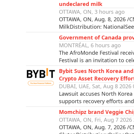
undeclared milk
OTTAWA, ON, 3 hours ago
OTTAWA, ON, Aug. 8, 2026 /CN
MilkDistribution: NationalSee
Government of Canada provi
MONTRÉAL, 6 hours ago
The AfroMonde Festival rece
Festival is an invitation to c
Bybit Sues North Korea and
Crypto Asset Recovery Effor
DUBAI, UAE, Sat, Aug 8 2026 
Lawsuit accuses North Korea a
supports recovery efforts an
Momchipz brand Veggie Chips
OTTAWA, ON, Fri, Aug 7 2026 
OTTAWA, ON, Aug. 7, 2026 /CNW