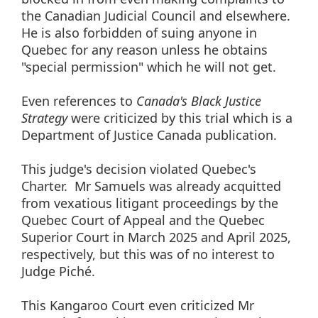
the Canadian Judicial Council and elsewhere.
He is also forbidden of suing anyone in
Quebec for any reason unless he obtains
"special permission" which he will not get.
Even references to
Canada's Black Justice
Strategy
were criticized by this trial which is a
Department of Justice Canada publication.
This judge's decision violated Quebec's
Charter. Mr Samuels was already acquitted
from vexatious litigant proceedings by the
Quebec Court of Appeal and the Quebec
Superior Court in March 2025 and April 2025,
respectively, but this was of no interest to
Judge Piché.
This Kangaroo Court even criticized Mr