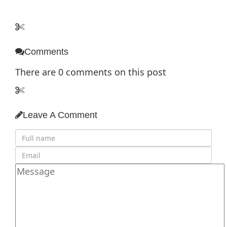
Comments
There are
0
comments on this post
Leave A Comment