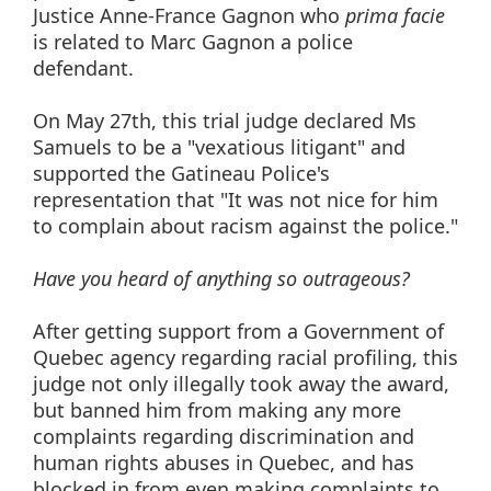
Justice Anne-France Gagnon who
prima
facie
is related to Marc Gagnon a police
defendant.
On May 27th, this trial judge declared Ms
Samuels to be a "vexatious litigant" and
supported the Gatineau Police's
representation that "It was not nice for him
to complain about racism against the police."
Have you heard of anything so outrageous?
After getting support from a Government of
Quebec agency regarding racial profiling, this
judge not only illegally took away the award,
but banned him from making any more
complaints regarding discrimination and
human rights abuses in Quebec, and has
blocked in from even making complaints to