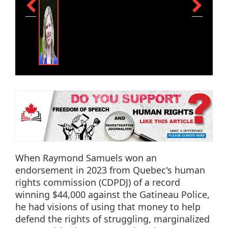
When Raymond Samuels won an
endorsement in 2023 from Quebec's human
rights commission (CDPDJ) of a record
winning $44,000 against the Gatineau Police,
he had visions of using that money to help
defend the rights of struggling, marginalized