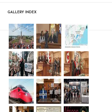
GALLERY INDEX