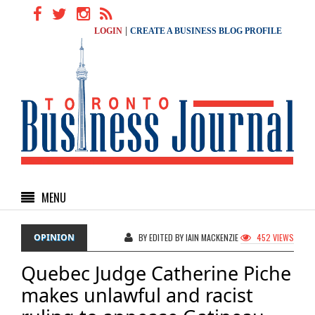
|
LOGIN
CREATE A BUSINESS BLOG PROFILE
MENU
OPINION
BY EDITED BY IAIN MACKENZIE
452 VIEWS
Quebec Judge Catherine Piche
makes unlawful and racist