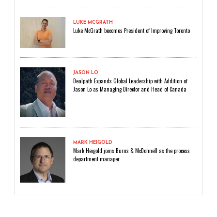
LUKE MCGRATH
Luke McGrath becomes President of Improving Toronto
JASON LO
Dealpath Expands Global Leadership with Addition of
Jason Lo as Managing Director and Head of Canada
MARK HEIGOLD
Mark Heigold joins Burns & McDonnell as the process
department manager