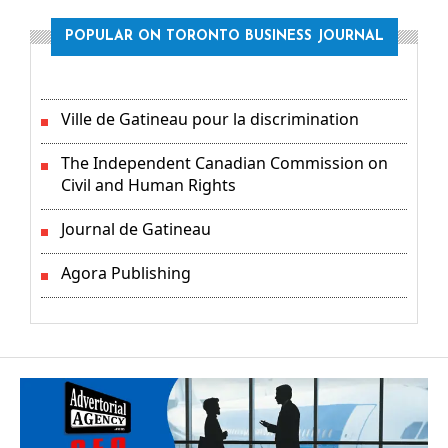
POPULAR ON TORONTO BUSINESS JOURNAL
Ville de Gatineau pour la discrimination
The Independent Canadian Commission on
Civil and Human Rights
Journal de Gatineau
Agora Publishing