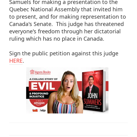
Samuels for making a presentation to the
Quebec National Assembly that invited him
to present, and for making representation to
Canada's Senate. This judge has threatened
everyone's freedom through her dictatorial
ruling which has no place in Canada.
Sign the public petition against this judge
HERE
.