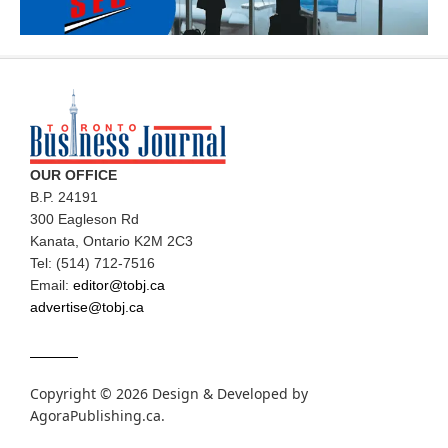
OUR OFFICE
B.P. 24191
300 Eagleson Rd
Kanata, Ontario K2M 2C3
Tel: (514) 712-7516
Email:
editor@tobj.ca
advertise@tobj.ca
Copyright © 2026 Design & Developed by
AgoraPublishing.ca
.