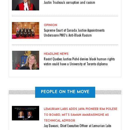
Justin Trudeau's corruption and racism
OPINION
Supreme Court of Canada Justice Appointments
Underscore PMO’s Anti-Black Racism
HEADLINE NEWS
Racist Quebec Justice Piché denies black human rights
victim could have a University of Toronto diploma
PEOPLE ON THE MOVE
LEMURIAN LABS ADDS JAVA PIONEER KIM POLESE
TO BOARD, MIT’S SAMAN AMARASINGHE AS
TECHNICAL ADVISOR
Jay Dawani, Chief Executive Officer at Lemurian Labs