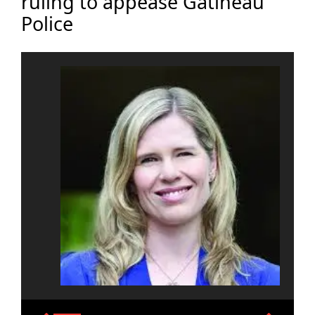
ruling to appease Gatineau
Police