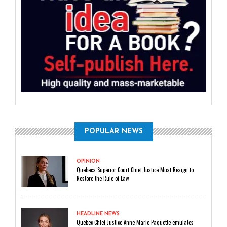
POPULAR NEWS
OPINION
Quebec's Superior Court Chief Justice Must Resign to
Restore the Rule of Law
HEADLINE NEWS
Quebec Chief Justice Anne-Marie Paquette emulates