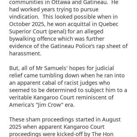
communities in Ottawa and Gatineau. He
had worked years trying to pursue
vindication. This looked possible when in
October 2025, he won acquittal in Quebec
Superior Court (penal) for an alleged
bywalking offence which was further
evidence of the Gatineau Police's rap sheet of
harassment.
But, all of Mr Samuels' hopes for judicial
relief came tumbling down when he ran into
an apparent cabal of racist judges who
seemed to be determined to subject him to a
veritable Kangaroo Court reminiscent of
America's "Jim Crow" era.
These sham proceedings started in August
2025 when apparent Kangaroo Court
proceedings were kicked-off by The Hon