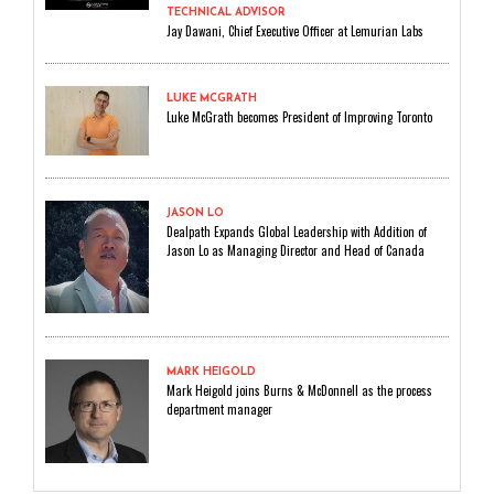
TECHNICAL ADVISOR
Jay Dawani, Chief Executive Officer at Lemurian Labs
LUKE MCGRATH
Luke McGrath becomes President of Improving Toronto
JASON LO
Dealpath Expands Global Leadership with Addition of
Jason Lo as Managing Director and Head of Canada
MARK HEIGOLD
Mark Heigold joins Burns & McDonnell as the process
department manager