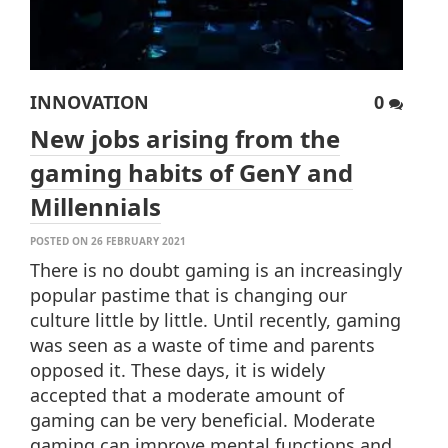
INNOVATION
0
New jobs arising from the
gaming habits of GenY and
Millennials
POSTED ON 26 FEBRUARY 2021
There is no doubt gaming is an increasingly
popular pastime that is changing our
culture little by little. Until recently, gaming
was seen as a waste of time and parents
opposed it. These days, it is widely
accepted that a moderate amount of
gaming can be very beneficial. Moderate
gaming can improve mental functions and