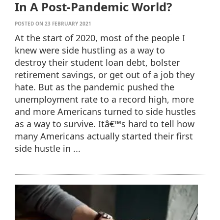
In A Post-Pandemic World?
POSTED ON 23 FEBRUARY 2021
At the start of 2020, most of the people I
knew were side hustling as a way to
destroy their student loan debt, bolster
retirement savings, or get out of a job they
hate. But as the pandemic pushed the
unemployment rate to a record high, more
and more Americans turned to side hustles
as a way to survive. Itâ€™s hard to tell how
many Americans actually started their first
side hustle in ...