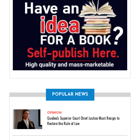
POPULAR NEWS
OPINION
Quebec's Superior Court Chief Justice Must Resign to
Restore the Rule of Law