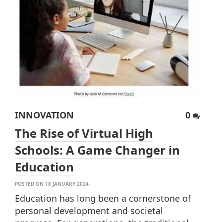
INNOVATION
0
The Rise of Virtual High
Schools: A Game Changer in
Education
POSTED ON 18 JANUARY 2024
Education has long been a cornerstone of
personal development and societal