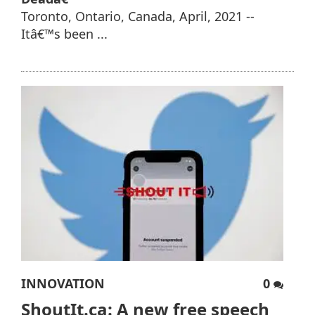
Toronto, Ontario, Canada, April, 2021 --
Itâ€™s been ...
INNOVATION
0
ShoutIt.ca: A new free speech