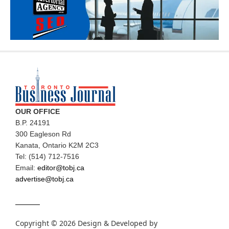
OUR OFFICE
B.P. 24191
300 Eagleson Rd
Kanata, Ontario K2M 2C3
Tel: (514) 712-7516
Email:
editor@tobj.ca
advertise@tobj.ca
Copyright © 2026 Design & Developed by