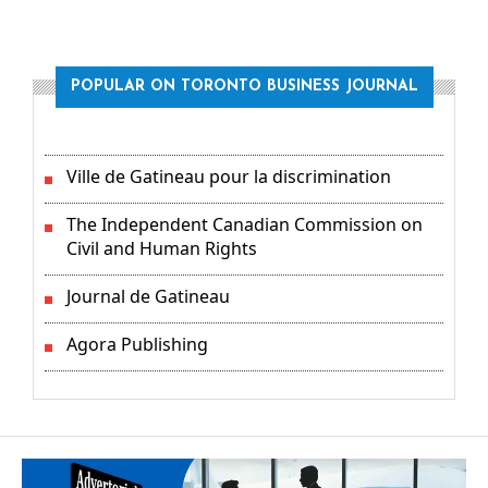
POPULAR ON TORONTO BUSINESS JOURNAL
Ville de Gatineau pour la discrimination
The Independent Canadian Commission on
Civil and Human Rights
Journal de Gatineau
Agora Publishing