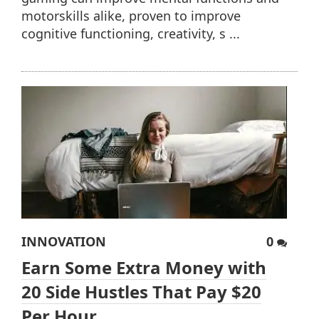
motorskills alike, proven to improve
cognitive functioning, creativity, s ...
INNOVATION
0
Earn Some Extra Money with
20 Side Hustles That Pay $20
Per Hour