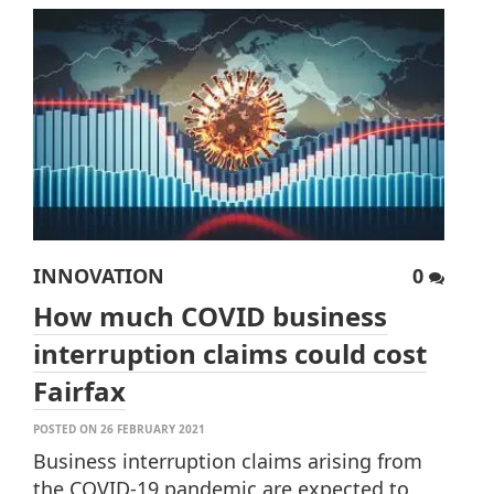
INNOVATION
0
How much COVID business
interruption claims could cost
Fairfax
POSTED ON 26 FEBRUARY 2021
Business interruption claims arising from
the COVID-19 pandemic are expected to