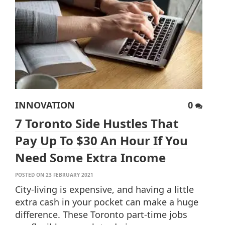
INNOVATION
0
7 Toronto Side Hustles That
Pay Up To $30 An Hour If You
Need Some Extra Income
POSTED ON 23 FEBRUARY 2021
City-living is expensive, and having a little
extra cash in your pocket can make a huge
difference. These Toronto part-time jobs