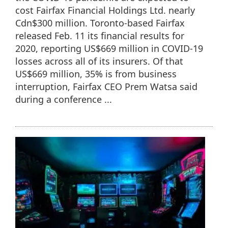
cost Fairfax Financial Holdings Ltd. nearly
Cdn$300 million. Toronto-based Fairfax
released Feb. 11 its financial results for
2020, reporting US$669 million in COVID-19
losses across all of its insurers. Of that
US$669 million, 35% is from business
interruption, Fairfax CEO Prem Watsa said
during a conference ...