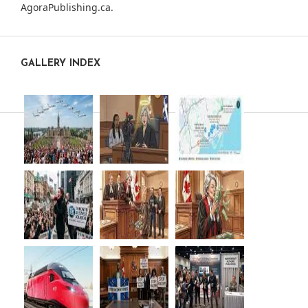
AgoraPublishing.ca
.
GALLERY INDEX