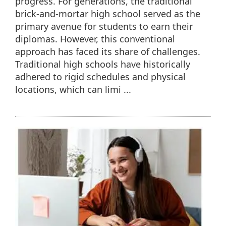
progress. For generations, the traditional
brick-and-mortar high school served as the
primary avenue for students to earn their
diplomas. However, this conventional
approach has faced its share of challenges.
Traditional high schools have historically
adhered to rigid schedules and physical
locations, which can limi ...