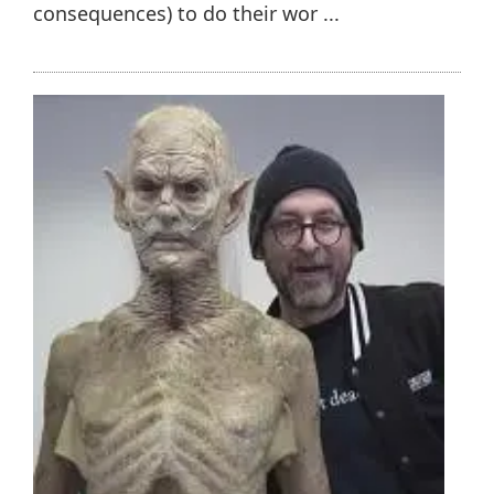
consequences) to do their wor ...