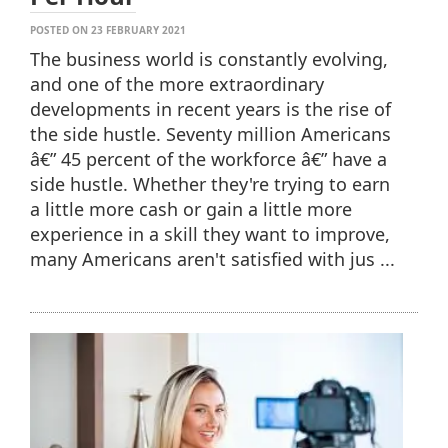
POSTED ON 23 FEBRUARY 2021
The business world is constantly evolving,
and one of the more extraordinary
developments in recent years is the rise of
the side hustle. Seventy million Americans
â€” 45 percent of the workforce â€” have a
side hustle. Whether they're trying to earn
a little more cash or gain a little more
experience in a skill they want to improve,
many Americans aren't satisfied with jus ...