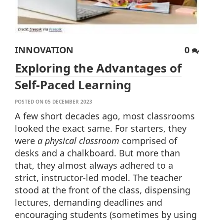
INNOVATION
0
Exploring the Advantages of
Self-Paced Learning
POSTED ON 05 DECEMBER 2023
A few short decades ago, most classrooms
looked the exact same. For starters, they
were
a physical classroom
comprised of
desks and a chalkboard. But more than
that, they almost always adhered to a
strict, instructor-led model. The teacher
stood at the front of the class, dispensing
lectures, demanding deadlines and
encouraging students (sometimes by using