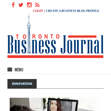
|
LOGIN
CREATE A BUSINESS BLOG PROFILE
MENU
INNOVATION