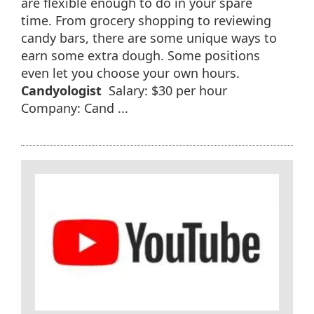
are flexible enough to do in your spare
time. From grocery shopping to reviewing
candy bars, there are some unique ways to
earn some extra dough. Some positions
even let you choose your own hours.
Candyologist
Salary: $30 per hour
Company: Cand ...