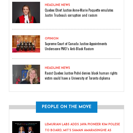
HEADLINE NEWS
Quebec Chief Justice Anne-Marie Paquette emulates
Justin Trudeau's corruption and racism
OPINION
Supreme Court of Canada Justice Appointments
Underscore PMO’s Anti-Black Racism
HEADLINE NEWS
Racist Quebec Justice Piché denies black human rights
victim could have a University of Toronto diploma
PEOPLE ON THE MOVE
LEMURIAN LABS ADDS JAVA PIONEER KIM POLESE
TO BOARD, MIT’S SAMAN AMARASINGHE AS