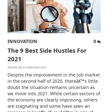
INNOVATION
0
The 9 Best Side Hustles For
2021
POSTED ON 23 FEBRUARY 2021
Despite the improvement in the job market
in the second half of 2020, thereâ€™s little
doubt the situation remains uncertain as
we move into 2021. While certain sectors of
the economy are clearly improving, others
are stagnating and some have seen an