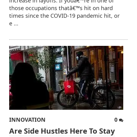
increase in layoffs. If youâ€™re in one of
those occupations thatâ€™s hit on hard
times since the COVID-19 pandemic hit, or
e ...
INNOVATION
0
Are Side Hustles Here To Stay