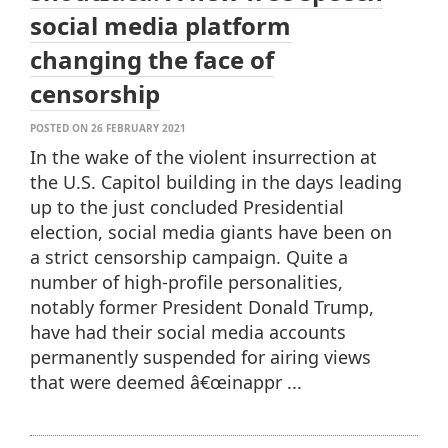
social media platform
changing the face of
censorship
POSTED ON 26 FEBRUARY 2021
In the wake of the violent insurrection at
the U.S. Capitol building in the days leading
up to the just concluded Presidential
election, social media giants have been on
a strict censorship campaign. Quite a
number of high-profile personalities,
notably former President Donald Trump,
have had their social media accounts
permanently suspended for airing views
that were deemed â€œinappr ...