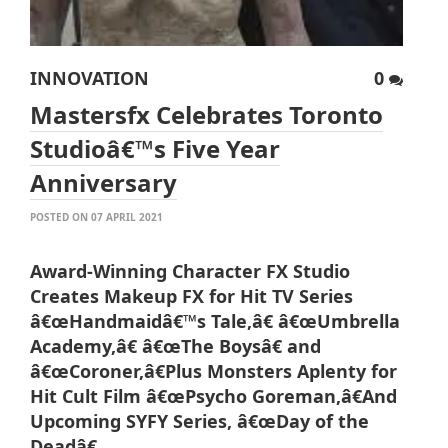
INNOVATION
0
Mastersfx Celebrates Toronto
Studioâ€™s Five Year
Anniversary
POSTED ON 07 APRIL 2021
Award-Winning Character FX Studio
Creates Makeup FX for Hit TV Series
â€œHandmaidâ€™s Tale,â€ â€œUmbrella
Academy,â€ â€œThe Boysâ€ and
â€œCoroner,â€
Plus Monsters Aplenty for
Hit Cult Film â€œPsycho Goreman,â€
And
Upcoming SYFY Series, â€œDay of the
Deadâ€