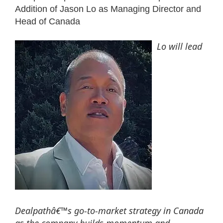
Addition of Jason Lo as Managing Director and
Head of Canada
Lo will lead
Dealpathâ€™s go-to-market strategy in Canada