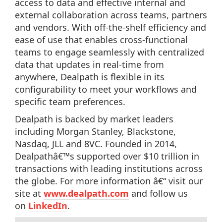
access to data and effective internal and
external collaboration across teams, partners
and vendors. With off-the-shelf efficiency and
ease of use that enables cross-functional
teams to engage seamlessly with centralized
data that updates in real-time from
anywhere, Dealpath is flexible in its
configurability to meet your workflows and
specific team preferences.
Dealpath is backed by market leaders
including Morgan Stanley, Blackstone,
Nasdaq, JLL and 8VC. Founded in 2014,
Dealpathâ€™s supported over $10 trillion in
transactions with leading institutions across
the globe. For more information â€“ visit our
site at
www.dealpath.com
and follow us
on
LinkedIn
.