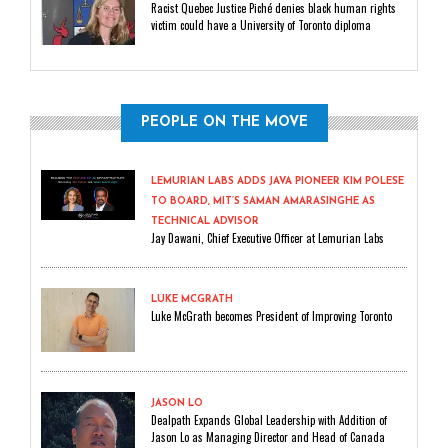
Racist Quebec Justice Piché denies black human rights
victim could have a University of Toronto diploma
PEOPLE ON THE MOVE
LEMURIAN LABS ADDS JAVA PIONEER KIM POLESE
TO BOARD, MIT’S SAMAN AMARASINGHE AS
TECHNICAL ADVISOR
Jay Dawani, Chief Executive Officer at Lemurian Labs
LUKE MCGRATH
Luke McGrath becomes President of Improving Toronto
JASON LO
Dealpath Expands Global Leadership with Addition of
Jason Lo as Managing Director and Head of Canada