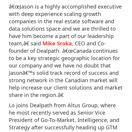
â€œJason is a highly accomplished executive
with deep experience scaling growth
companies in the real estate software and
data solutions space and we are thrilled to
have him become a part of our leadership
team,â€ said
Mike Sroka
, CEO and Co-
founder of Dealpath. â€œCanada continues
to be a key strategic geographic location for
our company and we have no doubt that
Jasonâ€™s solid track record of success and
strong network in the Canadian market will
help increase our client solutions and market
share in the region.â€
Lo joins Dealpath from Altus Group, where
he most recently served as Senior Vice
President of Go-To-Market, Intelligence, and
Strategy after successfully heading up GTM