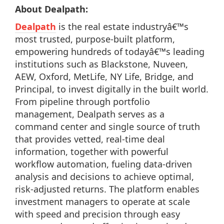
About Dealpath:
Dealpath
is the real estate industryâ€™s
most trusted, purpose-built platform,
empowering hundreds of todayâ€™s leading
institutions such as Blackstone, Nuveen,
AEW, Oxford, MetLife, NY Life, Bridge, and
Principal, to invest digitally in the built world.
From pipeline through portfolio
management, Dealpath serves as a
command center and single source of truth
that provides vetted, real-time deal
information, together with powerful
workflow automation, fueling data-driven
analysis and decisions to achieve optimal,
risk-adjusted returns. The platform enables
investment managers to operate at scale
with speed and precision through easy