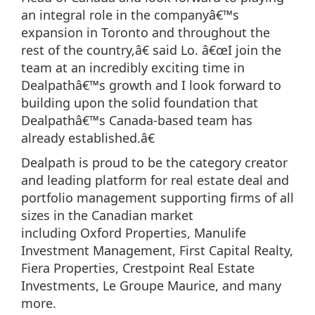
an integral role in the companyâ€™s
expansion in Toronto and throughout the
rest of the country,â€ said Lo. â€œI join the
team at an incredibly exciting time in
Dealpathâ€™s growth and I look forward to
building upon the solid foundation that
Dealpathâ€™s Canada-based team has
already established.â€
Dealpath is proud to be the category creator
and leading platform for real estate deal and
portfolio management supporting firms of all
sizes in the Canadian market
including Oxford Properties, Manulife
Investment Management, First Capital Realty,
Fiera Properties, Crestpoint Real Estate
Investments, Le Groupe Maurice, and many
more.