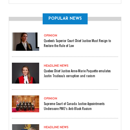
POPULAR NEWS
OPINION
Quebec's Superior Court Chief Justice Must Resign to
Restore the Rule of Law
HEADLINE NEWS
Quebec Chief Justice Anne-Marie Paquette emulates
Justin Trudeau's corruption and racism
OPINION
Supreme Court of Canada Justice Appointments
Underscore PMO’s Anti-Black Racism
HEADLINE NEWS