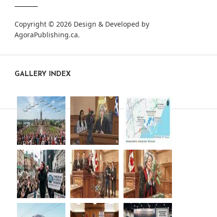
Copyright © 2026 Design & Developed by
AgoraPublishing.ca
.
GALLERY INDEX