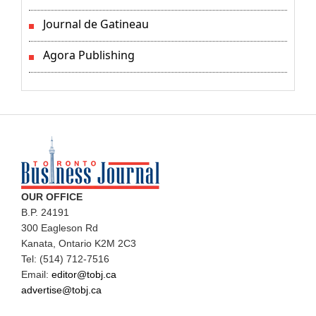
Journal de Gatineau
Agora Publishing
OUR OFFICE
B.P. 24191
300 Eagleson Rd
Kanata, Ontario K2M 2C3
Tel: (514) 712-7516
Email:
editor@tobj.ca
advertise@tobj.ca