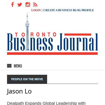
|
LOGIN
CREATE A BUSINESS BLOG PROFILE
MENU
PEOPLE ON THE MOVE
Jason Lo
Dealpath Expands Global Leadership with