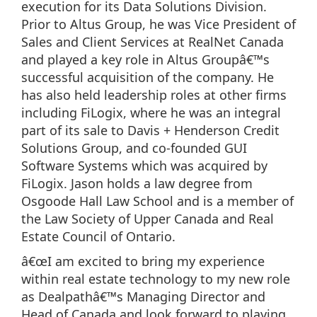
execution for its Data Solutions Division.
Prior to Altus Group, he was Vice President of
Sales and Client Services at RealNet Canada
and played a key role in Altus Groupâ€™s
successful acquisition of the company. He
has also held leadership roles at other firms
including FiLogix, where he was an integral
part of its sale to Davis + Henderson Credit
Solutions Group, and co-founded GUI
Software Systems which was acquired by
FiLogix. Jason holds a law degree from
Osgoode Hall Law School and is a member of
the Law Society of Upper Canada and Real
Estate Council of Ontario.
â€œI am excited to bring my experience
within real estate technology to my new role
as Dealpathâ€™s Managing Director and
Head of Canada and look forward to playing