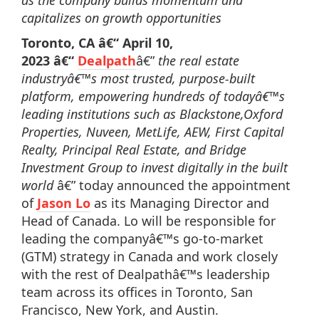
as the company builds momentum and
capitalizes on growth opportunities
Toronto, CA â€“
April 10,
2023
â€“
Dealpath
â€”
the real estate
industryâ€™s most trusted, purpose-built
platform, empowering hundreds of todayâ€™s
leading institutions such as Blackstone,Oxford
Properties, Nuveen, MetLife, AEW, First Capital
Realty, Principal Real Estate, and Bridge
Investment Group to invest digitally in the built
world
â€” today announced the appointment
of
Jason Lo
as its Managing Director and
Head of Canada. Lo will be responsible for
leading the companyâ€™s go-to-market
(GTM) strategy in Canada and work closely
with the rest of Dealpathâ€™s leadership
team across its offices in Toronto, San
Francisco, New York, and Austin.