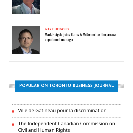
MARK HEIGOLD
Mark Heigold joins Burns & McDonnell as the process
department manager
POPULAR ON TORONTO BUSINESS JOURNAL
Ville de Gatineau pour la discrimination
The Independent Canadian Commission on
Civil and Human Rights