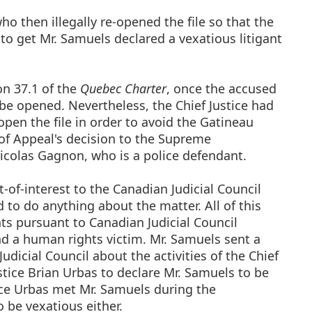
ho then illegally re-opened the file so that the
to get Mr. Samuels declared a vexatious litigant
on 37.1 of the
Quebec Charter
, once the accused
 be opened. Nevertheless, the Chief Justice had
pen the file in order to avoid the Gatineau
of Appeal's decision to the Supreme
icolas Gagnon, who is a police defendant.
-of-interest to the Canadian Judicial Council
d to do anything about the matter. All of this
hts pursuant to Canadian Judicial Council
and a human rights victim. Mr. Samuels sent a
dicial Council about the activities of the Chief
stice Brian Urbas to declare Mr. Samuels to be
tice Urbas met Mr. Samuels during the
 be vexatious either.