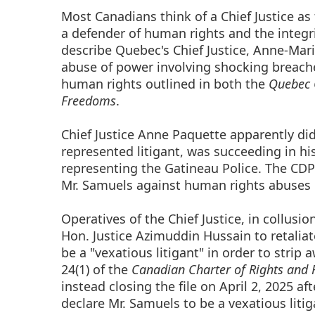
Most Canadians think of a Chief Justice as 
a defender of human rights and the integri
describe Quebec's Chief Justice, Anne-Mar
abuse of power involving shocking breache
human rights outlined in both the
Quebec 
Freedoms
.
Chief Justice Anne Paquette apparently did
represented litigant, was succeeding in h
representing the Gatineau Police. The CDP
Mr. Samuels against human rights abuses in
Operatives of the Chief Justice, in collusi
Hon. Justice Azimuddin Hussain to retaliat
be a "vexatious litigant" in order to strip 
24(1) of the
Canadian Charter of Rights and
instead closing the file on April 2, 2025 a
declare Mr. Samuels to be a vexatious liti