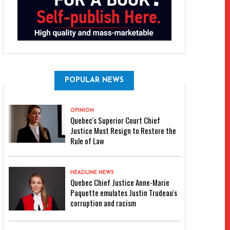
POPULAR NEWS
OPINION
Quebec's Superior Court Chief
Justice Must Resign to Restore the
Rule of Law
HEADLINE NEWS
Quebec Chief Justice Anne-Marie
Paquette emulates Justin Trudeau's
corruption and racism