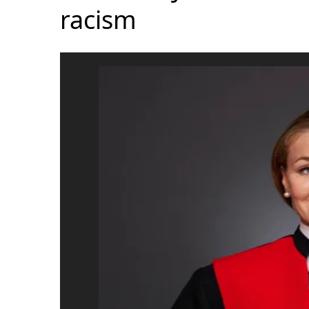
racism