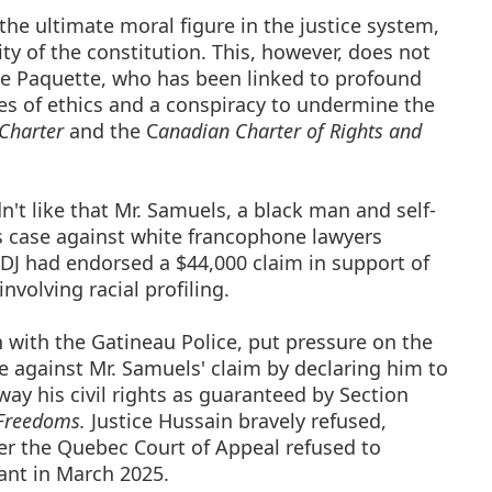
the ultimate moral figure in the justice system,
ty of the constitution. This, however, does not
ie Paquette, who has been linked to profound
s of ethics and a conspiracy to undermine the
Charter
and the C
anadian Charter of Rights and
n't like that Mr. Samuels, a black man and self-
is case against white francophone lawyers
DJ had endorsed a $44,000 claim in support of
volving racial profiling.
on with the Gatineau Police, put pressure on the
e against Mr. Samuels' claim by declaring him to
away his civil rights as guaranteed by Section
 Freedoms.
Justice Hussain bravely refused,
fter the Quebec Court of Appeal refused to
gant in March 2025.