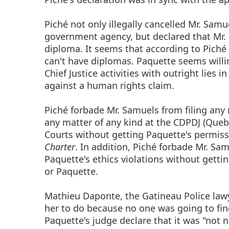
Piché not only illegally cancelled Mr. Sam
government agency, but declared that Mr.
diploma. It seems that according to Piché
can't have diplomas. Paquette seems will
Chief Justice activities with outright lies 
against a human rights claim.
Piché forbade Mr. Samuels from filing an
any matter of any kind at the CDPDJ (Que
Courts without getting Paquette's permissi
Charter
. In addition, Piché forbade Mr. S
Paquette's ethics violations without gett
or Paquette.
Mathieu Daponte, the Gatineau Police law
her to do because no one was going to fin
Paquette's judge declare that it was "not n