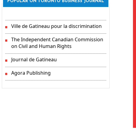
POPULAR ON TORONTO BUSINESS JOURNAL
Ville de Gatineau pour la discrimination
The Independent Canadian Commission
on Civil and Human Rights
Journal de Gatineau
Agora Publishing