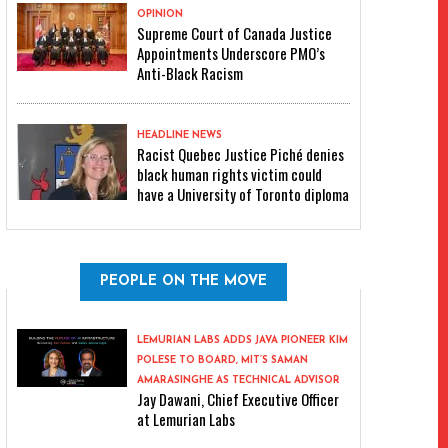
OPINION
Supreme Court of Canada Justice
Appointments Underscore PMO’s
Anti-Black Racism
HEADLINE NEWS
Racist Quebec Justice Piché denies
black human rights victim could
have a University of Toronto diploma
PEOPLE ON THE MOVE
LEMURIAN LABS ADDS JAVA PIONEER KIM
POLESE TO BOARD, MIT’S SAMAN
AMARASINGHE AS TECHNICAL ADVISOR
Jay Dawani, Chief Executive Officer
at Lemurian Labs