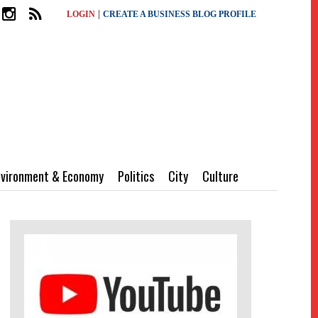
|
LOGIN
CREATE A BUSINESS BLOG PROFILE
nvironment & Economy
Politics
City
Culture