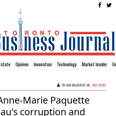
Estate
Opinion
Innovation
Technology
Market Insider
E
BY IAIN MACKENZIE
405 VIEWS
 Anne-Marie Paquette
eau's corruption and