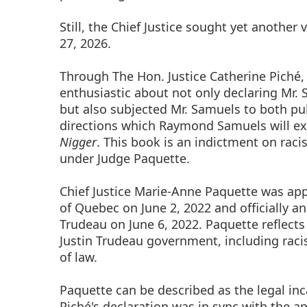
Still, the Chief Justice sought yet another
27, 2026.
Through The Hon. Justice Catherine Piché,
enthusiastic about not only declaring Mr. 
but also subjected Mr. Samuels to both pu
directions which Raymond Samuels will e
Nigger
. This book is an indictment on rac
under Judge Paquette.
Chief Justice Marie-Anne Paquette was appo
of Quebec on June 2, 2022 and officially a
Trudeau on June 6, 2022. Paquette reflect
Justin Trudeau government, including raci
of law.
Paquette can be described as the legal inc
Piché's declaration was in sync with the a