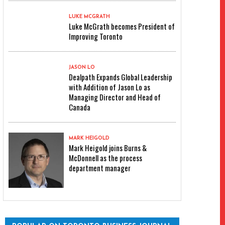
LUKE MCGRATH
Luke McGrath becomes President of
Improving Toronto
JASON LO
Dealpath Expands Global Leadership
with Addition of Jason Lo as
Managing Director and Head of
Canada
MARK HEIGOLD
Mark Heigold joins Burns &
McDonnell as the process
department manager