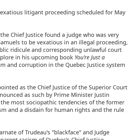
 vexatious litigant proceeding scheduled for May
 the Chief Justice found a judge who was very
Samuels to be vexatious in an illegal proceeding,
blic ridicule and corresponding unlawful court
xplore in his upcoming book
You're Just a
ism and corruption in the Quebec Justice system
inted as the Chief Justice of the Superior Court
nnounced as such by Prime Minister Justin
s the most sociopathic tendencies of the former
sm and a disdain for human rights and the rule
arnate of Trudeau's "blackface" and Judge
pparent racism of Quebec's Chief Justice.