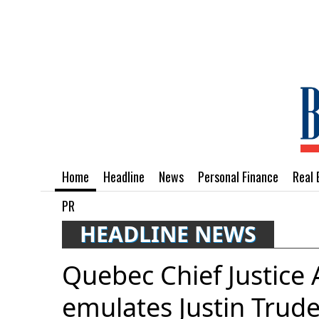
Home
Headline
News
Personal Finance
Real 
PR
HEADLINE NEWS
Quebec Chief Justice
emulates Justin Trud