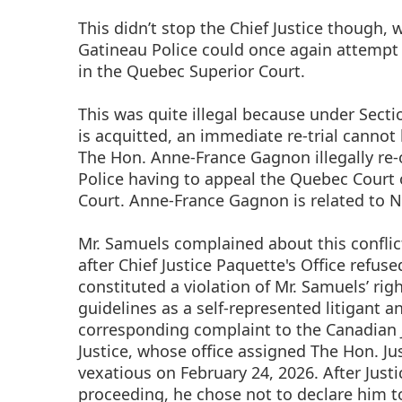
This didn’t stop the Chief Justice though, w
Gatineau Police could once again attempt 
in the Quebec Superior Court.
This was quite illegal because under Secti
is acquitted, an immediate re-trial cannot
The Hon. Anne-France Gagnon illegally re-o
Police having to appeal the Quebec Court 
Court. Anne-France Gagnon is related to N
Mr. Samuels complained about this conflict
after Chief Justice Paquette's Office refuse
constituted a violation of Mr. Samuels’ rig
guidelines as a self-represented litigant 
corresponding complaint to the Canadian Ju
Justice, whose office assigned The Hon. Ju
vexatious on February 24, 2026. After Jus
proceeding, he chose not to declare him to