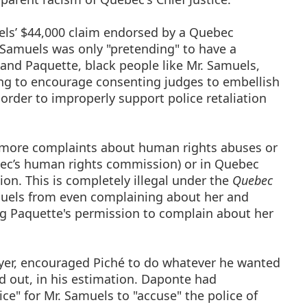
uels’ $44,000 claim endorsed by a Quebec
 Samuels was only "pretending" to have a
 and Paquette, black people like Mr. Samuels,
ing to encourage consenting judges to embellish
in order to improperly support police retaliation
y more complaints about human rights abuses or
bec’s human rights commission) or in Quebec
on. This is completely illegal under the
Quebec
amuels from even complaining about her and
ing Paquette's permission to complain about her
yer, encouraged Piché to do whatever he wanted
d out, in his estimation. Daponte had
ice" for Mr. Samuels to "accuse" the police of