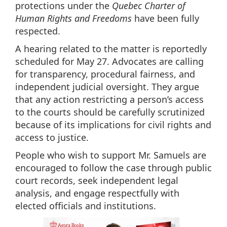
protections under the
Quebec Charter of
Human Rights and Freedoms
have been fully
respected.
A hearing related to the matter is reportedly
scheduled for May 27. Advocates are calling
for transparency, procedural fairness, and
independent judicial oversight. They argue
that any action restricting a person’s access
to the courts should be carefully scrutinized
because of its implications for civil rights and
access to justice.
People who wish to support Mr. Samuels are
encouraged to follow the case through public
court records, seek independent legal
analysis, and engage respectfully with
elected officials and institutions.