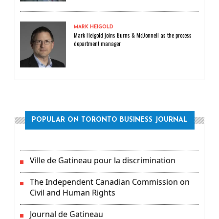
MARK HEIGOLD
Mark Heigold joins Burns & McDonnell as the process
department manager
POPULAR ON TORONTO BUSINESS JOURNAL
Ville de Gatineau pour la discrimination
The Independent Canadian Commission on
Civil and Human Rights
Journal de Gatineau