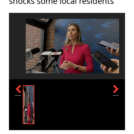
shocks some local residents