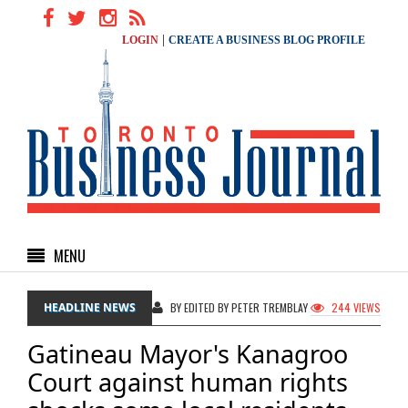
|
LOGIN
CREATE A BUSINESS BLOG PROFILE
MENU
HEADLINE NEWS
BY EDITED BY PETER TREMBLAY
244 VIEWS
Gatineau Mayor's Kanagroo
Court against human rights