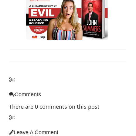
Comments
There are
0
comments on this post
Leave A Comment