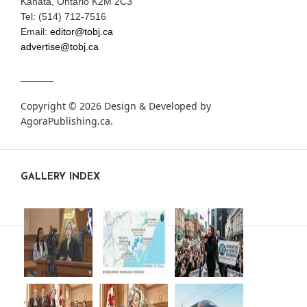
Kanata, Ontario K2M 2C3
Tel: (514) 712-7516
Email:
editor@tobj.ca
advertise@tobj.ca
Copyright © 2026 Design & Developed by
AgoraPublishing.ca
.
GALLERY INDEX