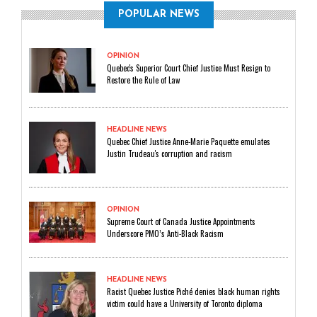
POPULAR NEWS
OPINION
Quebec's Superior Court Chief Justice Must Resign to
Restore the Rule of Law
HEADLINE NEWS
Quebec Chief Justice Anne-Marie Paquette emulates
Justin Trudeau's corruption and racism
OPINION
Supreme Court of Canada Justice Appointments
Underscore PMO’s Anti-Black Racism
HEADLINE NEWS
Racist Quebec Justice Piché denies black human rights
victim could have a University of Toronto diploma