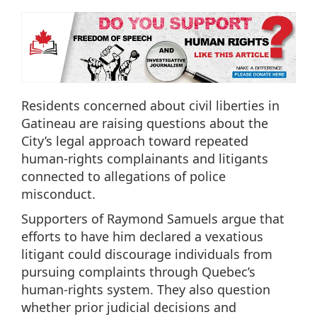
Residents concerned about civil liberties in
Gatineau are raising questions about the
City’s legal approach toward repeated
human-rights complainants and litigants
connected to allegations of police
misconduct.
Supporters of Raymond Samuels argue that
efforts to have him declared a vexatious
litigant could discourage individuals from
pursuing complaints through Quebec’s
human-rights system. They also question
whether prior judicial decisions and