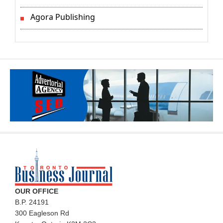
Agora Publishing
OUR OFFICE
B.P. 24191
300 Eagleson Rd