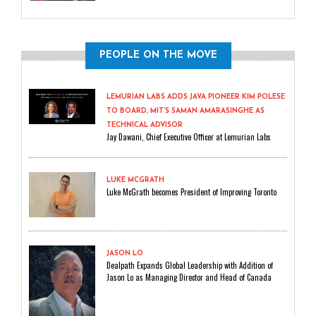
PEOPLE ON THE MOVE
LEMURIAN LABS ADDS JAVA PIONEER KIM POLESE
TO BOARD, MIT’S SAMAN AMARASINGHE AS
TECHNICAL ADVISOR
Jay Dawani, Chief Executive Officer at Lemurian Labs
LUKE MCGRATH
Luke McGrath becomes President of Improving Toronto
JASON LO
Dealpath Expands Global Leadership with Addition of
Jason Lo as Managing Director and Head of Canada