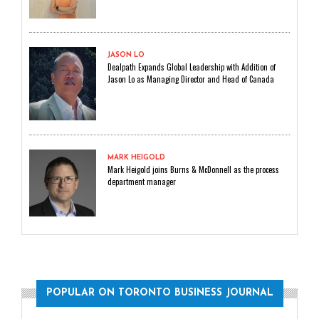
JASON LO
Dealpath Expands Global Leadership with Addition of
Jason Lo as Managing Director and Head of Canada
MARK HEIGOLD
Mark Heigold joins Burns & McDonnell as the process
department manager
POPULAR ON TORONTO BUSINESS JOURNAL