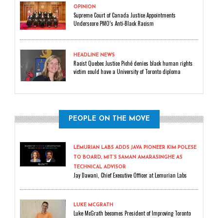
OPINION
Supreme Court of Canada Justice Appointments
Underscore PMO’s Anti-Black Racism
HEADLINE NEWS
Racist Quebec Justice Piché denies black human rights
victim could have a University of Toronto diploma
PEOPLE ON THE MOVE
LEMURIAN LABS ADDS JAVA PIONEER KIM POLESE
TO BOARD, MIT’S SAMAN AMARASINGHE AS
TECHNICAL ADVISOR
Jay Dawani, Chief Executive Officer at Lemurian Labs
LUKE MCGRATH
Luke McGrath becomes President of Improving Toronto