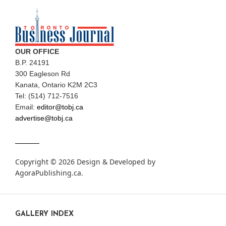
OUR OFFICE
B.P. 24191
300 Eagleson Rd
Kanata, Ontario K2M 2C3
Tel: (514) 712-7516
Email:
editor@tobj.ca
advertise@tobj.ca
Copyright © 2026 Design & Developed by
AgoraPublishing.ca
.
GALLERY INDEX