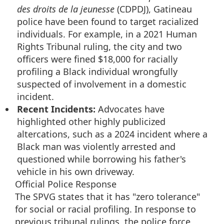
des droits de la jeunesse
(CDPDJ), Gatineau
police have been found to target racialized
individuals. For example, in a 2021 Human
Rights Tribunal ruling, the city and two
officers were fined $18,000 for racially
profiling a Black individual wrongfully
suspected of involvement in a domestic
incident.
Recent Incidents:
Advocates have
highlighted other highly publicized
altercations, such as a 2024 incident where a
Black man was violently arrested and
questioned while borrowing his father's
vehicle in his own driveway.
Official Police Response
The SPVG states that it has "zero tolerance"
for social or racial profiling. In response to
previous tribunal rulings, the police force