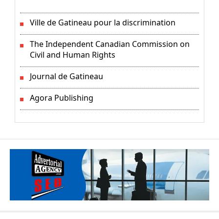
Ville de Gatineau pour la discrimination
The Independent Canadian Commission on
Civil and Human Rights
Journal de Gatineau
Agora Publishing