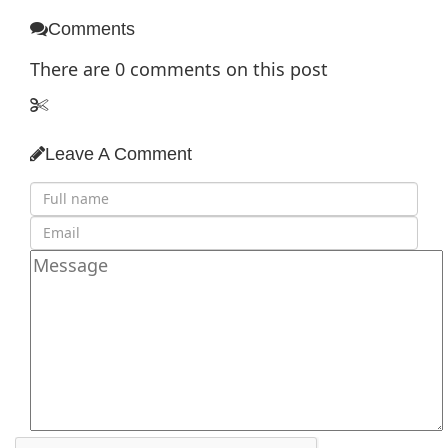
Comments
There are
0
comments on this post
Leave A Comment