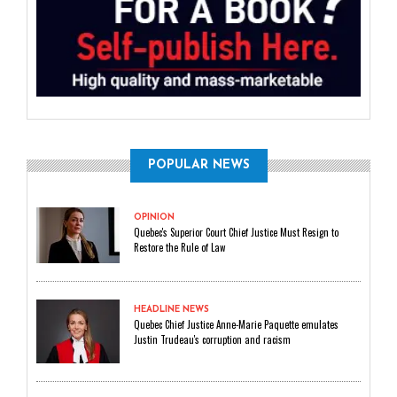
POPULAR NEWS
OPINION
Quebec's Superior Court Chief Justice Must Resign to
Restore the Rule of Law
HEADLINE NEWS
Quebec Chief Justice Anne-Marie Paquette emulates
Justin Trudeau's corruption and racism