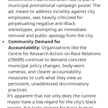
municipal promotional campaign poster. The
ad, meant to address incivility against city
employees, was heavily criticized for
perpetuating negative anti-Black
stereotypes, prompting an immediate
removal and public apology from the city.
Community Demand for
Accountability:
Organizations like the
Centre for Research-Action on Race Relations
(CRARR) continue to demand concrete
municipal policy changes, body-worn
cameras, and clearer accountability
measures to curb what they view as
persistent, unaddressed discriminatory
practices.
It's apparent that not only does the current
mayor have a low regard for the city's black
people, but lacks respect for basic human