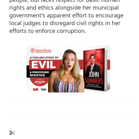
rights and ethics alongside her municipal
government's apparent effort to encourage
local judges to disregard civil rights in her
efforts to enforce corruption.