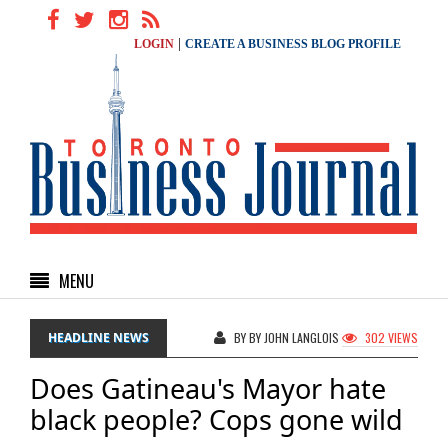
|
LOGIN
CREATE A BUSINESS BLOG PROFILE
MENU
HEADLINE NEWS
BY BY JOHN LANGLOIS
302 VIEWS
Does Gatineau's Mayor hate
black people? Cops gone wild