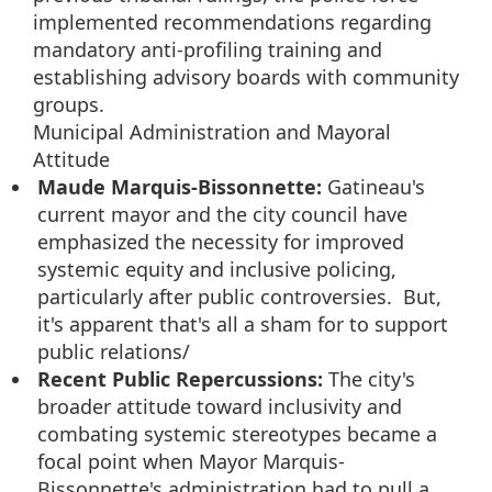
implemented recommendations regarding
mandatory anti-profiling training and
establishing advisory boards with community
groups.
Municipal Administration and Mayoral
Attitude
Maude Marquis-Bissonnette:
Gatineau's
current mayor and the city council have
emphasized the necessity for improved
systemic equity and inclusive policing,
particularly after public controversies. But,
it's apparent that's all a sham for to support
public relations/
Recent Public Repercussions:
The city's
broader attitude toward inclusivity and
combating systemic stereotypes became a
focal point when Mayor Marquis-
Bissonnette's administration had to pull a