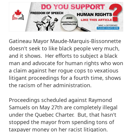
Gatineau Mayor Maude-Marquis-Bissonnette
doesn't seek to like black people very much,
and it shows. Her efforts to subject a black
man and advocate for human rights who won
a claim against her rogue cops to vexatious
litigant proceedings for a fourth time, shows
the racism of her administration.
Proceedings scheduled against Raymond
Samuels on May 27th are completely illegal
under the Quebec Charter. But, that hasn't
stopped the mayor from spending tons of
taxpayer money on her racist litigation.