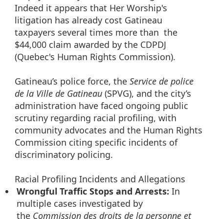
Indeed it appears that Her Worship's
litigation has already cost Gatineau
taxpayers several times more than the
$44,000 claim awarded by the CDPDJ
(Quebec's Human Rights Commission).
Gatineau’s police force, the
Service de police
de la Ville de Gatineau
(SPVG), and the city’s
administration have faced ongoing public
scrutiny regarding racial profiling, with
community advocates and the Human Rights
Commission citing specific incidents of
discriminatory policing.
Racial Profiling Incidents and Allegations
Wrongful Traffic Stops and Arrests:
In
multiple cases investigated by
the
Commission des droits de la personne et