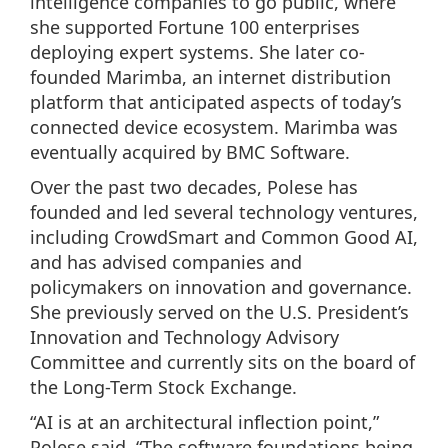
intelligence companies to go public, where
she supported Fortune 100 enterprises
deploying expert systems. She later co-
founded Marimba, an internet distribution
platform that anticipated aspects of today’s
connected device ecosystem. Marimba was
eventually acquired by BMC Software.
Over the past two decades, Polese has
founded and led several technology ventures,
including CrowdSmart and Common Good AI,
and has advised companies and
policymakers on innovation and governance.
She previously served on the U.S. President’s
Innovation and Technology Advisory
Committee and currently sits on the board of
the Long-Term Stock Exchange.
“AI is at an architectural inflection point,”
Polese said. “The software foundations being