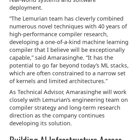
deployment.
“The Lemurian team has cleverly combined
numerous novel techniques with 40 years of
high-performance compiler research,
developing a one-of-a-kind machine learning
compiler that I believe will be exceptionally
capable,” said Amarasinghe. “It has the
potential to go far beyond today’s ML stacks,
which are often constrained to a narrow set
of kernels and limited architectures.”
As Technical Advisor, Amarasinghe will work
closely with Lemurian’s engineering team on
compiler strategy and long-term research
direction as the company continues
developing its solution.