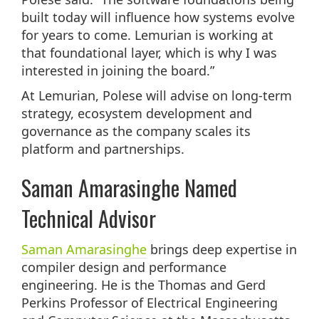
built today will influence how systems evolve
for years to come. Lemurian is working at
that foundational layer, which is why I was
interested in joining the board.”
At Lemurian, Polese will advise on long-term
strategy, ecosystem development and
governance as the company scales its
platform and partnerships.
Saman Amarasinghe Named
Technical Advisor
Saman Amarasinghe
brings deep expertise in
compiler design and performance
engineering. He is the Thomas and Gerd
Perkins Professor of Electrical Engineering