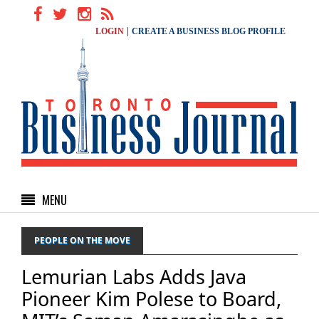
|
LOGIN
CREATE A BUSINESS BLOG PROFILE
MENU
PEOPLE ON THE MOVE
Lemurian Labs Adds Java
Pioneer Kim Polese to Board,