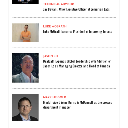
TECHNICAL ADVISOR
Jay Dawani, Chief Executive Officer at Lemurian Labs
LUKE MCGRATH
Luke McGrath becomes President of Improving Toronto
JASON LO
Dealpath Expands Global Leadership with Addition of
Jason Lo as Managing Director and Head of Canada
MARK HEIGOLD
Mark Heigold joins Burns & McDonnell as the process
department manager