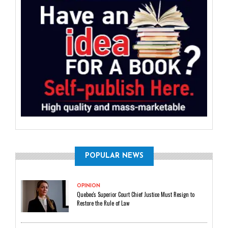
POPULAR NEWS
OPINION
Quebec's Superior Court Chief Justice Must Resign to
Restore the Rule of Law