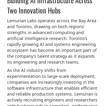
Building AI Infrastructure Across
Two Innovation Hubs
Lemurian Labs operates across the Bay Area
and Toronto, drawing on both regions’
strengths in advanced computing and
artificial intelligence research. Toronto’s
rapidly growing AI and systems engineering
ecosystem has become an important part of
the company’s talent strategy as it expands
its engineering and research teams.
As the AI industry shifts from
experimentation to large-scale deployment,
companies are increasingly investing in the
software infrastructure that enables efficient
and reliable production systems. Lemurian is
actively recruiting engineers and researchers
with backgrounds in compilers, performance