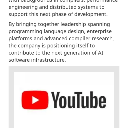
engineering and distributed systems to
support this next phase of development.
By bringing together leadership spanning
programming language design, enterprise
platforms and advanced compiler research,
the company is positioning itself to
contribute to the next generation of AI
software infrastructure.