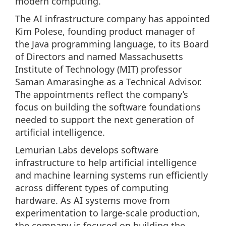
modern computing.
The AI infrastructure company has appointed
Kim Polese, founding product manager of
the Java programming language, to its Board
of Directors and named Massachusetts
Institute of Technology (MIT) professor
Saman Amarasinghe as a Technical Advisor.
The appointments reflect the company’s
focus on building the software foundations
needed to support the next generation of
artificial intelligence.
Lemurian Labs develops software
infrastructure to help artificial intelligence
and machine learning systems run efficiently
across different types of computing
hardware. As AI systems move from
experimentation to large-scale production,
the company is focused on building the