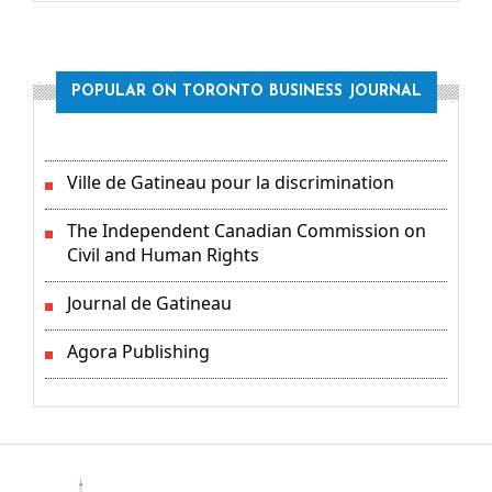
POPULAR ON TORONTO BUSINESS JOURNAL
Ville de Gatineau pour la discrimination
The Independent Canadian Commission on
Civil and Human Rights
Journal de Gatineau
Agora Publishing