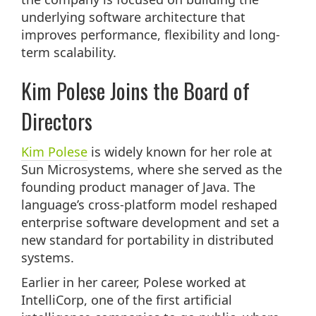
underlying software architecture that
improves performance, flexibility and long-
term scalability.
Kim Polese Joins the Board of
Directors
Kim
Polese
is widely known for her role at
Sun Microsystems, where she served as the
founding product manager of Java. The
language’s cross-platform model reshaped
enterprise software development and set a
new standard for portability in distributed
systems.
Earlier in her career, Polese worked at
IntelliCorp, one of the first artificial