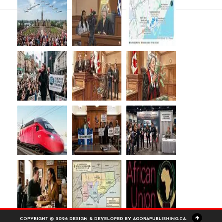
COPYRIGHT © 2026 DESIGN & DEVELOPED BY AGORAPUBLISHING.CA.