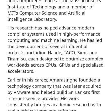
and Computer Science at the Massachusetts
Institute of Technology and a member of
MIT’s Computer Science and Artificial
Intelligence Laboratory.
His research has helped advance modern
compiler systems used in high-performance
computing and machine learning. He has led
the development of several influential
projects, including Halide, TACO, Simit and
Tiramisu, each designed to optimize complex
workloads across CPUs, GPUs and specialized
accelerators.
Earlier in his career, Amarasinghe founded a
technology company that was later acquired
by VMware and helped build Sri Lanka’s first
internet service provider. His work
consistently bridges academic research with
real-world systems and software