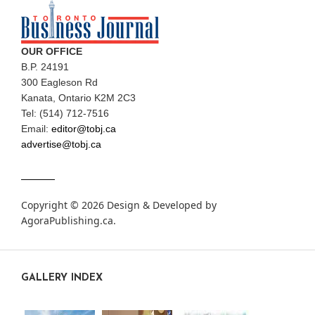
OUR OFFICE
B.P. 24191
300 Eagleson Rd
Kanata, Ontario K2M 2C3
Tel: (514) 712-7516
Email:
editor@tobj.ca
advertise@tobj.ca
Copyright © 2026 Design & Developed by
AgoraPublishing.ca
.
GALLERY INDEX