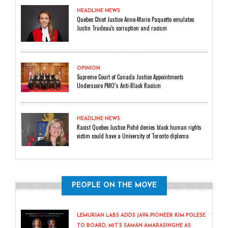
HEADLINE NEWS
Quebec Chief Justice Anne-Marie Paquette emulates
Justin Trudeau's corruption and racism
OPINION
Supreme Court of Canada Justice Appointments
Underscore PMO’s Anti-Black Racism
HEADLINE NEWS
Racist Quebec Justice Piché denies black human rights
victim could have a University of Toronto diploma
PEOPLE ON THE MOVE
LEMURIAN LABS ADDS JAVA PIONEER KIM POLESE
TO BOARD, MIT’S SAMAN AMARASINGHE AS