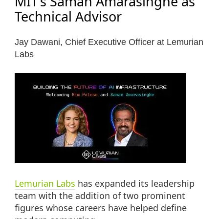
MIT’s Saman Amarasinghe as
Technical Advisor
Jay Dawani, Chief Executive Officer at Lemurian
Labs
Lemurian Labs
has expanded its leadership
team with the addition of two prominent
figures whose careers have helped define