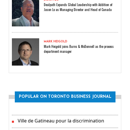
Dealpath Expands Global Leadership with Addition of
Jason Lo as Managing Director and Head of Canada
MARK HEIGOLD
Mark Heigold joins Burns & McDonnell as the process
department manager
POPULAR ON TORONTO BUSINESS JOURNAL
Ville de Gatineau pour la discrimination