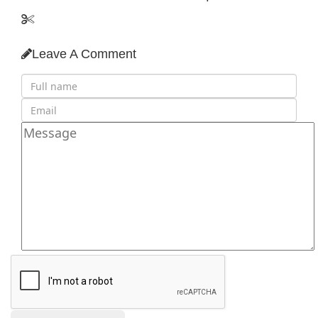
Leave A Comment