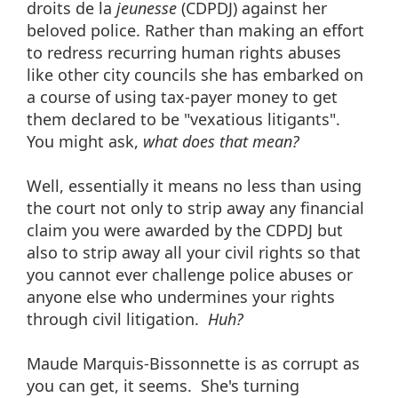
droits de la
jeunesse
(CDPDJ) against her
beloved police. Rather than making an effort
to redress recurring human rights abuses
like other city councils she has embarked on
a course of using tax-payer money to get
them declared to be "vexatious litigants".
You might ask,
what does that mean?
Well, essentially it means no less than using
the court not only to strip away any financial
claim you were awarded by the CDPDJ but
also to strip away all your civil rights so that
you cannot ever challenge police abuses or
anyone else who undermines your rights
through civil litigation.
Huh?
Maude Marquis-Bissonnette is as corrupt as
you can get, it seems. She's turning