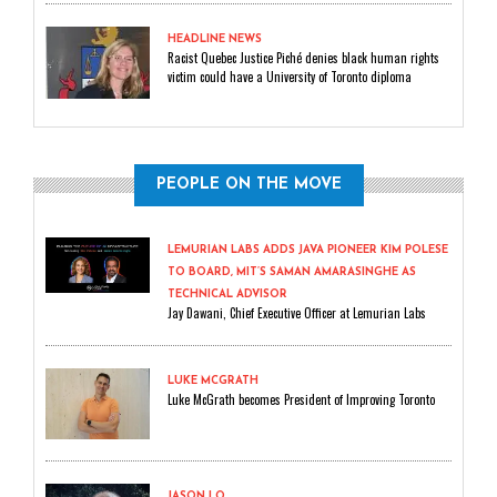
HEADLINE NEWS
Racist Quebec Justice Piché denies black human rights
victim could have a University of Toronto diploma
PEOPLE ON THE MOVE
LEMURIAN LABS ADDS JAVA PIONEER KIM POLESE
TO BOARD, MIT’S SAMAN AMARASINGHE AS
TECHNICAL ADVISOR
Jay Dawani, Chief Executive Officer at Lemurian Labs
LUKE MCGRATH
Luke McGrath becomes President of Improving Toronto
JASON LO