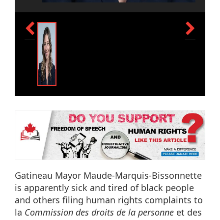
Gatineau Mayor Maude-Marquis-Bissonnette
is apparently sick and tired of black people
and others filing human rights complaints to
la
Commission des droits de la personne
et des