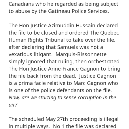
Canadians who he regarded as being subject
to abuse by the Gatineau Police Services.
The Hon Justice Azimuddin Hussain declared
the file to be closed and ordered The Quebec
Human Rights Tribunal to take over the file,
after declaring that Samuels was not a
vexatious litigant. Marquis-Bissonnette
simply ignored that ruling, then orchestrated
The Hon Justice Anne-France Gagnon to bring
the file back from the dead. Justice Gagnon
is a prima facie relative to Marc Gagnon who
is one of the police defendants on the file.
Now, are we starting to sense corruption in the
air?
The scheduled May 27th proceeding is illegal
in multiple ways. No 1 the file was declared