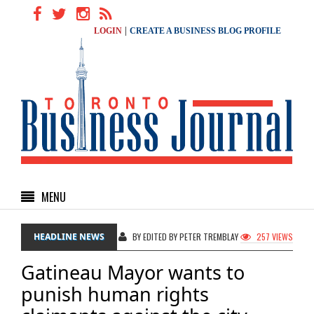
|
LOGIN
CREATE A BUSINESS BLOG PROFILE
MENU
HEADLINE NEWS
BY EDITED BY PETER TREMBLAY
257 VIEWS
Gatineau Mayor wants to
punish human rights