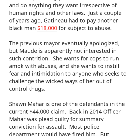
and do anything they want irrespective of
human rights and other laws. Just a couple
of years ago, Gatineau had to pay another
black man
$18,000
for subject to abuse.
The previous mayor eventually apologized,
but Maude is apparently not interested in
such contrition. She wants for cops to run
amok with abuses, and she wants to instill
fear and intimidation to anyone who seeks to
challenge the wicked ways of her out of
control thugs.
Shawn Mahar is one of the defendants in the
current $44,000 claim. Back in 2014 Officer
Mahar was plead guilty for summary
conviction for assault. Most police
department would have fired him. But,