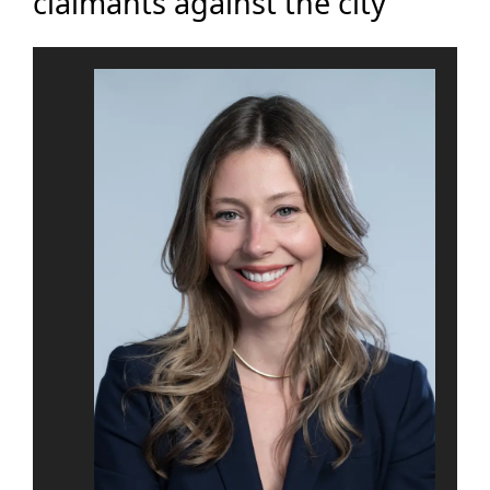
claimants against the city