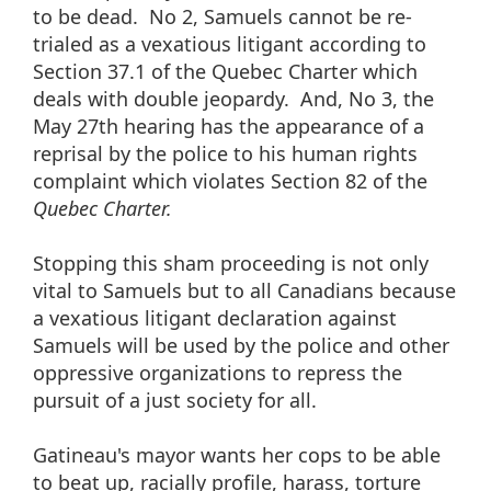
to be dead. No 2, Samuels cannot be re-
trialed as a vexatious litigant according to
Section 37.1 of the Quebec Charter which
deals with double jeopardy. And, No 3, the
May 27th hearing has the appearance of a
reprisal by the police to his human rights
complaint which violates Section 82 of the
Quebec Charter.
Stopping this sham proceeding is not only
vital to Samuels but to all Canadians because
a vexatious litigant declaration against
Samuels will be used by the police and other
oppressive organizations to repress the
pursuit of a just society for all.
Gatineau's mayor wants her cops to be able
to beat up, racially profile, harass, torture