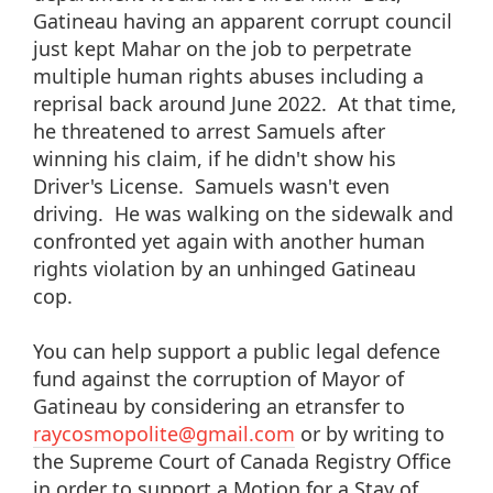
Gatineau having an apparent corrupt council
just kept Mahar on the job to perpetrate
multiple human rights abuses including a
reprisal back around June 2022. At that time,
he threatened to arrest Samuels after
winning his claim, if he didn't show his
Driver's License. Samuels wasn't even
driving. He was walking on the sidewalk and
confronted yet again with another human
rights violation by an unhinged Gatineau
cop.
You can help support a public legal defence
fund against the corruption of Mayor of
Gatineau by considering an etransfer to
raycosmopolite@gmail.com
or by writing to
the Supreme Court of Canada Registry Office
in order to support a Motion for a Stay of