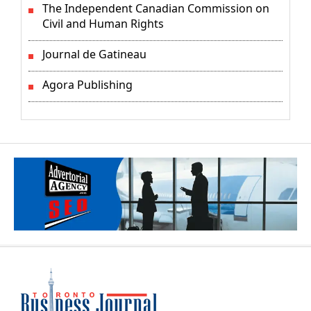
The Independent Canadian Commission on
Civil and Human Rights
Journal de Gatineau
Agora Publishing