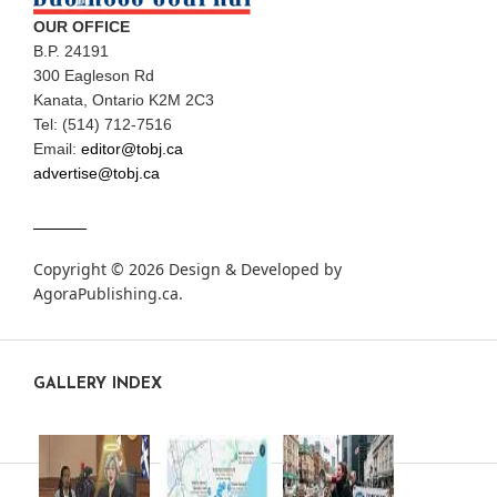
OUR OFFICE
B.P. 24191
300 Eagleson Rd
Kanata, Ontario K2M 2C3
Tel: (514) 712-7516
Email:
editor@tobj.ca
advertise@tobj.ca
Copyright © 2026 Design & Developed by
AgoraPublishing.ca
.
GALLERY INDEX