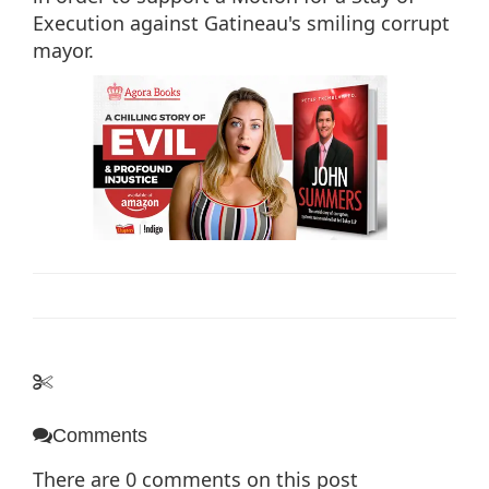
Execution against Gatineau's smiling corrupt
mayor.
Comments
There are
0
comments on this post