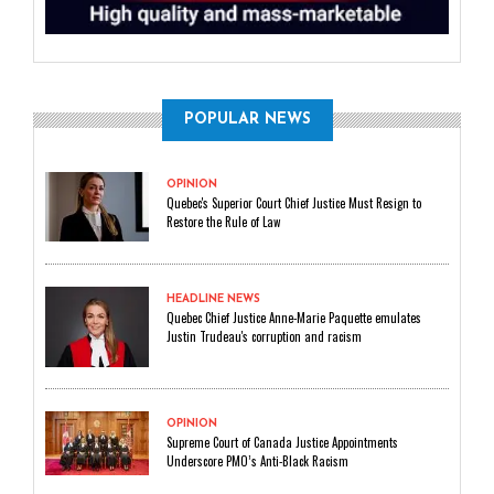
POPULAR NEWS
OPINION
Quebec's Superior Court Chief Justice Must Resign to
Restore the Rule of Law
HEADLINE NEWS
Quebec Chief Justice Anne-Marie Paquette emulates
Justin Trudeau's corruption and racism
OPINION
Supreme Court of Canada Justice Appointments
Underscore PMO’s Anti-Black Racism