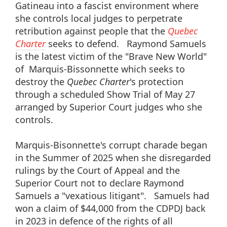
Gatineau into a fascist environment where
she controls local judges to perpetrate
retribution against people that the
Quebec
Charter
seeks to defend. Raymond Samuels
is the latest victim of the "Brave New World"
of Marquis-Bissonnette which seeks to
destroy the
Quebec Charter
's protection
through a scheduled Show Trial of May 27
arranged by Superior Court judges who she
controls.
Marquis-Bisonnette's corrupt charade began
in the Summer of 2025 when she disregarded
rulings by the Court of Appeal and the
Superior Court not to declare Raymond
Samuels a "vexatious litigant". Samuels had
won a claim of $44,000 from the CDPDJ back
in 2023 in defence of the rights of all