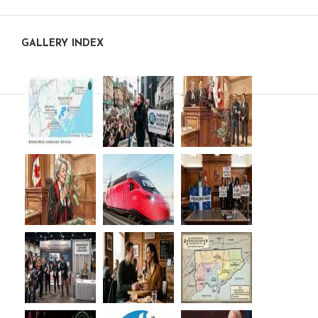
GALLERY INDEX