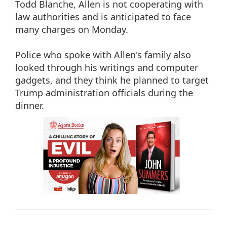
Todd Blanche, Allen is not cooperating with
law authorities and is anticipated to face
many charges on Monday.
Police who spoke with Allen's family also
looked through his writings and computer
gadgets, and they think he planned to target
Trump administration officials during the
dinner.