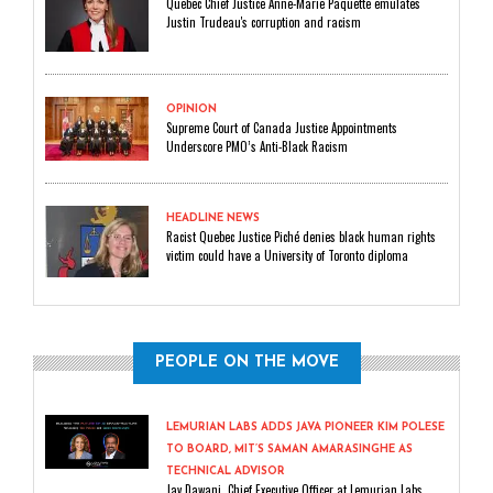
Quebec Chief Justice Anne-Marie Paquette emulates
Justin Trudeau's corruption and racism
OPINION
Supreme Court of Canada Justice Appointments
Underscore PMO’s Anti-Black Racism
HEADLINE NEWS
Racist Quebec Justice Piché denies black human rights
victim could have a University of Toronto diploma
PEOPLE ON THE MOVE
LEMURIAN LABS ADDS JAVA PIONEER KIM POLESE
TO BOARD, MIT’S SAMAN AMARASINGHE AS
TECHNICAL ADVISOR
Jay Dawani, Chief Executive Officer at Lemurian Labs