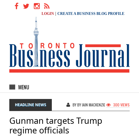
|
LOGIN
CREATE A BUSINESS BLOG PROFILE
MENU
HEADLINE NEWS
BY BY IAIN MACKENZIE
300 VIEWS
Gunman targets Trump
regime officials