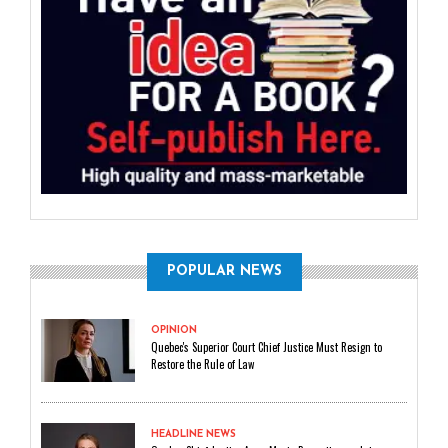
POPULAR NEWS
OPINION
Quebec's Superior Court Chief Justice Must Resign to
Restore the Rule of Law
HEADLINE NEWS