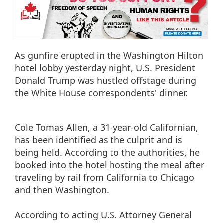
As gunfire erupted in the Washington Hilton
hotel lobby yesterday night, U.S. President
Donald Trump was hustled offstage during
the White House correspondents' dinner.
Cole Tomas Allen, a 31-year-old Californian,
has been identified as the culprit and is
being held. According to the authorities, he
booked into the hotel hosting the meal after
traveling by rail from California to Chicago
and then Washington.
According to acting U.S. Attorney General