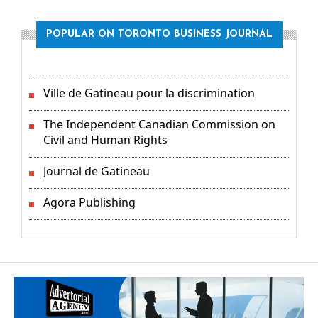
POPULAR ON TORONTO BUSINESS JOURNAL
Ville de Gatineau pour la discrimination
The Independent Canadian Commission on
Civil and Human Rights
Journal de Gatineau
Agora Publishing