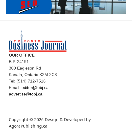
OUR OFFICE
B.P. 24191
300 Eagleson Rd
Kanata, Ontario K2M 2C3
Tel: (514) 712-7516
Email:
editor@tobj.ca
advertise@tobj.ca
Copyright © 2026 Design & Developed by
AgoraPublishing.ca
.