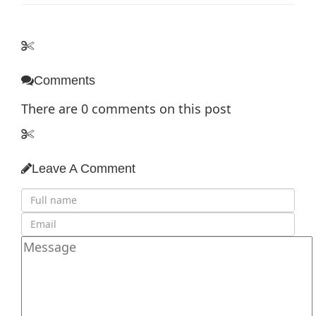
Comments
There are
0
comments on this post
Leave A Comment