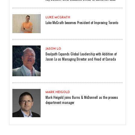
LUKE MCGRATH
Luke McGrath becomes President of Improving Toronto
JASON LO
Dealpath Expands Global Leadership with Addition of
Jason Lo as Managing Director and Head of Canada
MARK HEIGOLD
Mark Heigold joins Burns & McDonnell as the process
department manager