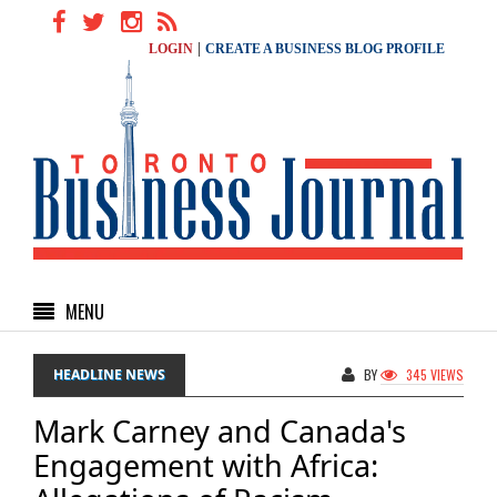
|
LOGIN
CREATE A BUSINESS BLOG PROFILE
MENU
HEADLINE NEWS
BY
345 VIEWS
Mark Carney and Canada's
Engagement with Africa: