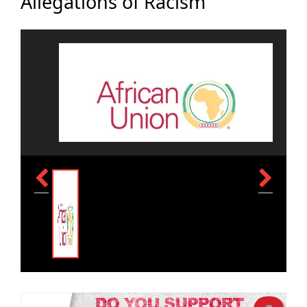
Allegations of Racism