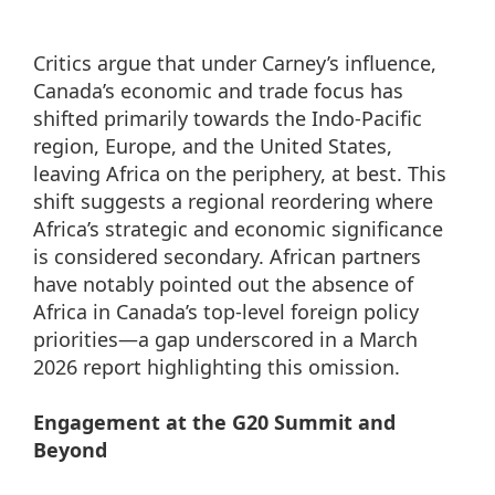
Critics argue that under Carney’s influence,
Canada’s economic and trade focus has
shifted primarily towards the Indo-Pacific
region, Europe, and the United States,
leaving Africa on the periphery, at best. This
shift suggests a regional reordering where
Africa’s strategic and economic significance
is considered secondary. African partners
have notably pointed out the absence of
Africa in Canada’s top-level foreign policy
priorities—a gap underscored in a March
2026 report highlighting this omission.
Engagement at the G20 Summit and
Beyond