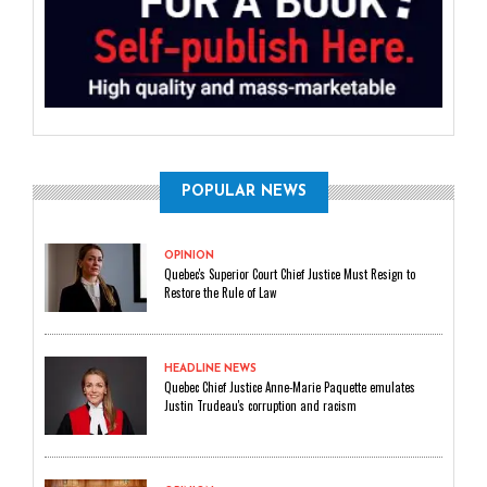
POPULAR NEWS
OPINION
Quebec's Superior Court Chief Justice Must Resign to
Restore the Rule of Law
HEADLINE NEWS
Quebec Chief Justice Anne-Marie Paquette emulates
Justin Trudeau's corruption and racism