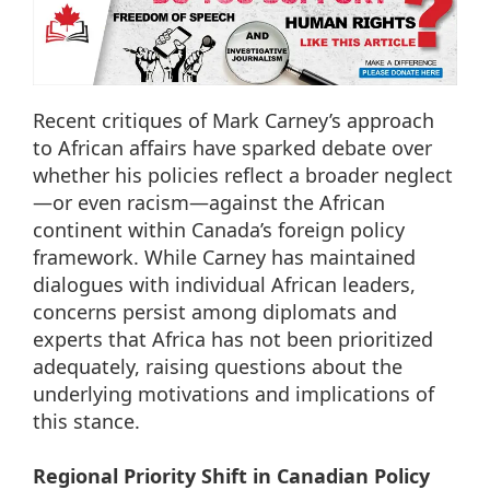
Recent critiques of Mark Carney’s approach
to African affairs have sparked debate over
whether his policies reflect a broader neglect
—or even racism—against the African
continent within Canada’s foreign policy
framework. While Carney has maintained
dialogues with individual African leaders,
concerns persist among diplomats and
experts that Africa has not been prioritized
adequately, raising questions about the
underlying motivations and implications of
this stance.
Regional Priority Shift in Canadian Policy