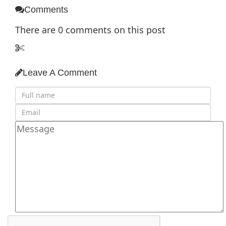
Comments
There are
0
comments on this post
Leave A Comment