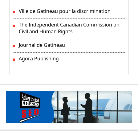
Ville de Gatineau pour la discrimination
The Independent Canadian Commission on
Civil and Human Rights
Journal de Gatineau
Agora Publishing