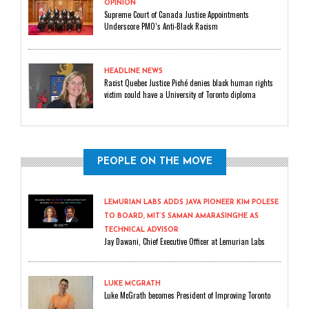
OPINION
Supreme Court of Canada Justice Appointments
Underscore PMO’s Anti-Black Racism
HEADLINE NEWS
Racist Quebec Justice Piché denies black human rights
victim could have a University of Toronto diploma
PEOPLE ON THE MOVE
LEMURIAN LABS ADDS JAVA PIONEER KIM POLESE
TO BOARD, MIT’S SAMAN AMARASINGHE AS
TECHNICAL ADVISOR
Jay Dawani, Chief Executive Officer at Lemurian Labs
LUKE MCGRATH
Luke McGrath becomes President of Improving Toronto