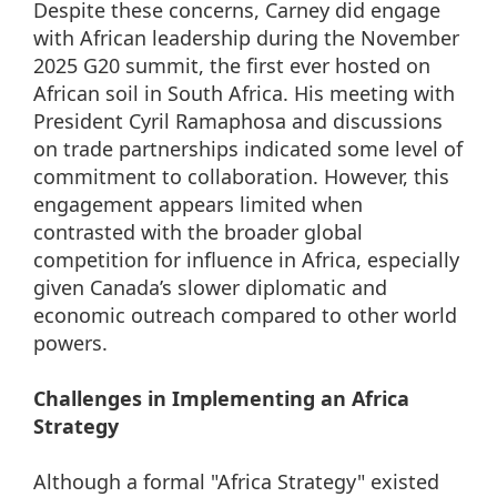
Despite these concerns, Carney did engage
with African leadership during the November
2025 G20 summit, the first ever hosted on
African soil in South Africa. His meeting with
President Cyril Ramaphosa and discussions
on trade partnerships indicated some level of
commitment to collaboration. However, this
engagement appears limited when
contrasted with the broader global
competition for influence in Africa, especially
given Canada’s slower diplomatic and
economic outreach compared to other world
powers.
Challenges in Implementing an Africa
Strategy
Although a formal "Africa Strategy" existed