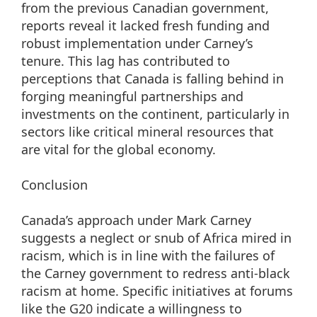
from the previous Canadian government,
reports reveal it lacked fresh funding and
robust implementation under Carney’s
tenure. This lag has contributed to
perceptions that Canada is falling behind in
forging meaningful partnerships and
investments on the continent, particularly in
sectors like critical mineral resources that
are vital for the global economy.
Conclusion
Canada’s approach under Mark Carney
suggests a neglect or snub of Africa mired in
racism, which is in line with the failures of
the Carney government to redress anti-black
racism at home. Specific initiatives at forums
like the G20 indicate a willingness to