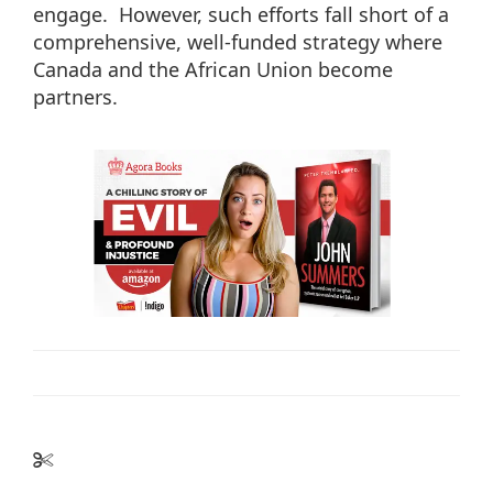
engage. However, such efforts fall short of a
comprehensive, well-funded strategy where
Canada and the African Union become
partners.