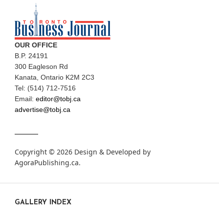
OUR OFFICE
B.P. 24191
300 Eagleson Rd
Kanata, Ontario K2M 2C3
Tel: (514) 712-7516
Email:
editor@tobj.ca
advertise@tobj.ca
Copyright © 2026 Design & Developed by
AgoraPublishing.ca
.
GALLERY INDEX