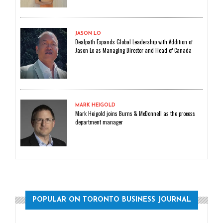
JASON LO
Dealpath Expands Global Leadership with Addition of
Jason Lo as Managing Director and Head of Canada
MARK HEIGOLD
Mark Heigold joins Burns & McDonnell as the process
department manager
POPULAR ON TORONTO BUSINESS JOURNAL