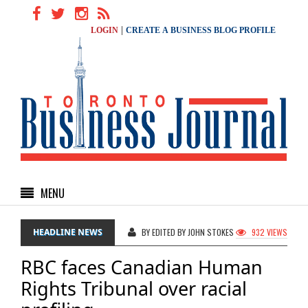
|
LOGIN
CREATE A BUSINESS BLOG PROFILE
MENU
HEADLINE NEWS
BY EDITED BY JOHN STOKES
932 VIEWS
RBC faces Canadian Human
Rights Tribunal over racial