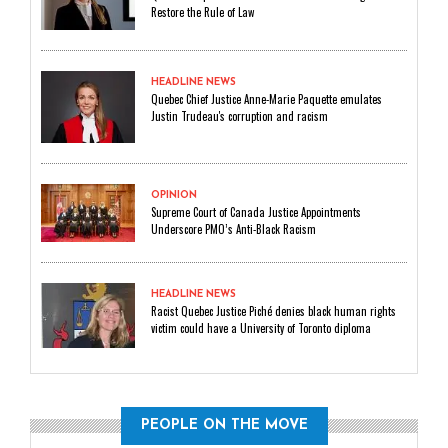
Restore the Rule of Law
HEADLINE NEWS
Quebec Chief Justice Anne-Marie Paquette emulates
Justin Trudeau's corruption and racism
OPINION
Supreme Court of Canada Justice Appointments
Underscore PMO’s Anti-Black Racism
HEADLINE NEWS
Racist Quebec Justice Piché denies black human rights
victim could have a University of Toronto diploma
PEOPLE ON THE MOVE