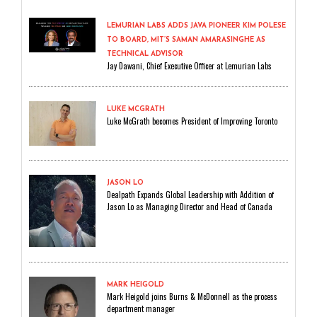
LEMURIAN LABS ADDS JAVA PIONEER KIM POLESE
TO BOARD, MIT’S SAMAN AMARASINGHE AS
TECHNICAL ADVISOR
Jay Dawani, Chief Executive Officer at Lemurian Labs
LUKE MCGRATH
Luke McGrath becomes President of Improving Toronto
JASON LO
Dealpath Expands Global Leadership with Addition of
Jason Lo as Managing Director and Head of Canada
MARK HEIGOLD
Mark Heigold joins Burns & McDonnell as the process
department manager