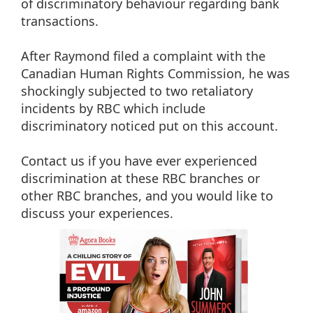
of discriminatory behaviour regarding bank
transactions.
After Raymond filed a complaint with the
Canadian Human Rights Commission, he was
shockingly subjected to two retaliatory
incidents by RBC which include
discriminatory noticed put on this account.
Contact us if you have ever experienced
discrimination at these RBC branches or
other RBC branches, and you would like to
discuss your experiences.