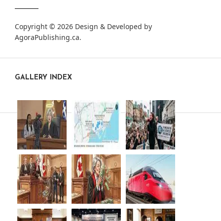
Copyright © 2026 Design & Developed by
AgoraPublishing.ca
.
GALLERY INDEX