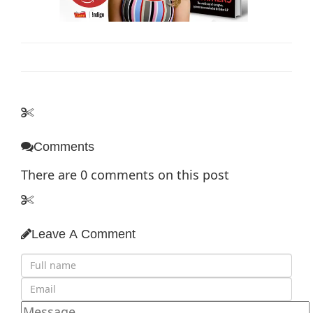
Comments
There are
0
comments on this post
Leave A Comment