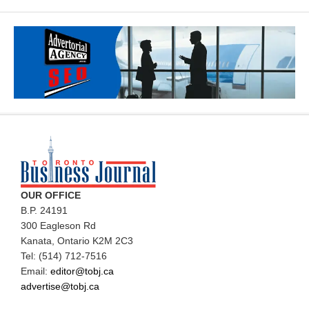
OUR OFFICE
B.P. 24191
300 Eagleson Rd
Kanata, Ontario K2M 2C3
Tel: (514) 712-7516
Email:
editor@tobj.ca
advertise@tobj.ca