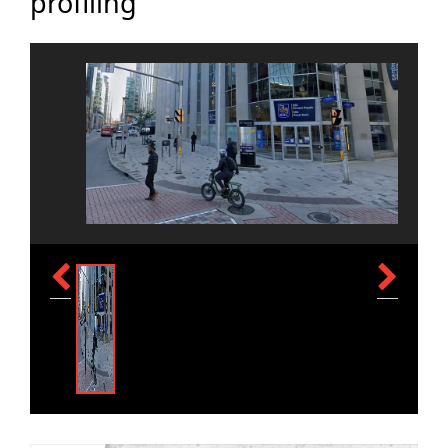
profiling