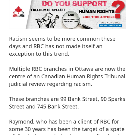
Racism seems to be more common these
days and RBC has not made itself an
exception to this trend.
Multiple RBC branches in Ottawa are now the
centre of an Canadian Human Rights Tribunal
judicial review regarding racism.
These branches are 99 Bank Street, 90 Sparks
Street and 745 Bank Street.
Raymond, who has been a client of RBC for
some 30 years has been the target of a spate