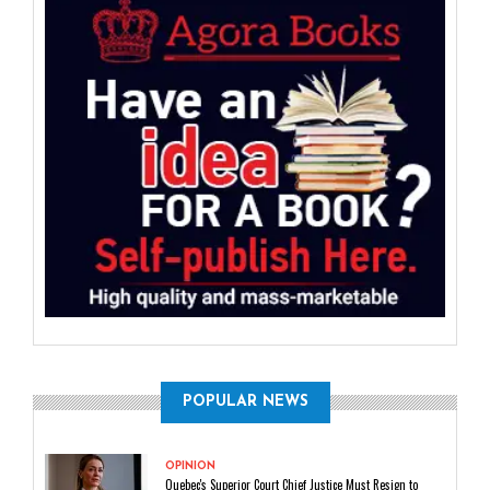
POPULAR NEWS
OPINION
Quebec's Superior Court Chief Justice Must Resign to