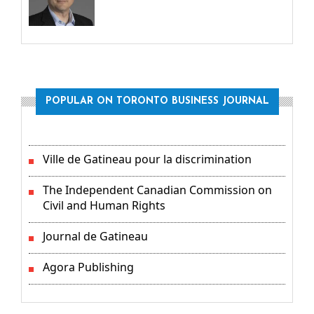
POPULAR ON TORONTO BUSINESS JOURNAL
Ville de Gatineau pour la discrimination
The Independent Canadian Commission on
Civil and Human Rights
Journal de Gatineau
Agora Publishing