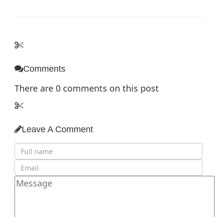
Comments
There are
0
comments on this post
Leave A Comment