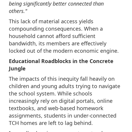
being significantly better connected than
others."
This lack of material access yields
compounding consequences. When a
household cannot afford sufficient
bandwidth, its members are effectively
locked out of the modern economic engine.
Educational Roadblocks in the Concrete
Jungle
The impacts of this inequity fall heavily on
children and young adults trying to navigate
the school system. While schools
increasingly rely on digital portals, online
textbooks, and web-based homework
assignments, students in under-connected
TCH homes are left to lag behind.