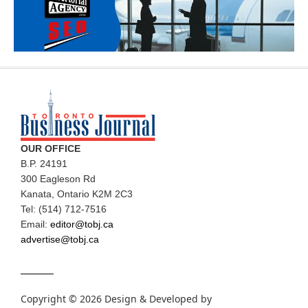
OUR OFFICE
B.P. 24191
300 Eagleson Rd
Kanata, Ontario K2M 2C3
Tel: (514) 712-7516
Email:
editor@tobj.ca
advertise@tobj.ca
Copyright © 2026 Design & Developed by