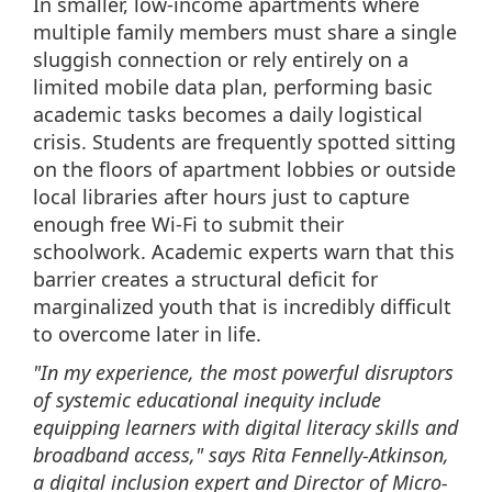
In smaller, low-income apartments where
multiple family members must share a single
sluggish connection or rely entirely on a
limited mobile data plan, performing basic
academic tasks becomes a daily logistical
crisis. Students are frequently spotted sitting
on the floors of apartment lobbies or outside
local libraries after hours just to capture
enough free Wi-Fi to submit their
schoolwork. Academic experts warn that this
barrier creates a structural deficit for
marginalized youth that is incredibly difficult
to overcome later in life.
"In my experience, the most powerful disruptors
of systemic educational inequity include
equipping learners with digital literacy skills and
broadband access," says Rita Fennelly-Atkinson,
a digital inclusion expert and Director of Micro-