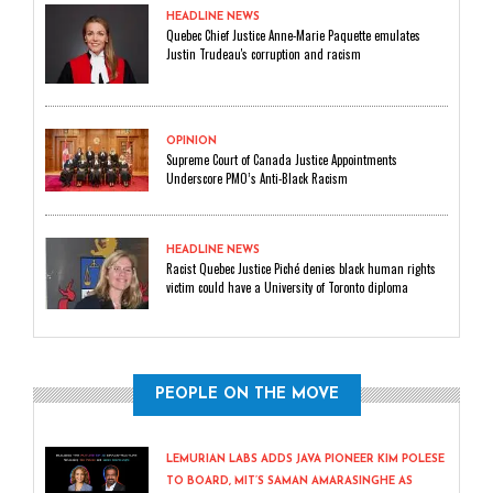
HEADLINE NEWS
Quebec Chief Justice Anne-Marie Paquette emulates
Justin Trudeau's corruption and racism
OPINION
Supreme Court of Canada Justice Appointments
Underscore PMO’s Anti-Black Racism
HEADLINE NEWS
Racist Quebec Justice Piché denies black human rights
victim could have a University of Toronto diploma
PEOPLE ON THE MOVE
LEMURIAN LABS ADDS JAVA PIONEER KIM POLESE
TO BOARD, MIT’S SAMAN AMARASINGHE AS