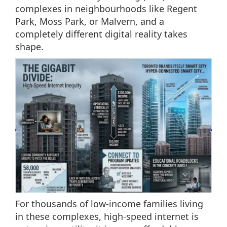
complexes in neighbourhoods like Regent
Park, Moss Park, or Malvern, and a
completely different digital reality takes
shape.
For thousands of low-income families living
in these complexes, high-speed internet is