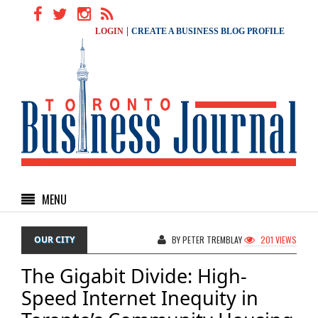
|
LOGIN
CREATE A BUSINESS BLOG PROFILE
MENU
OUR CITY
BY PETER TREMBLAY
201 VIEWS
The Gigabit Divide: High-
Speed Internet Inequity in