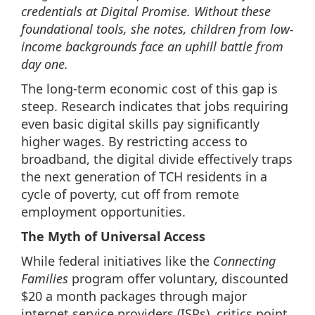
credentials at Digital Promise. Without these
foundational tools, she notes, children from low-
income backgrounds face an uphill battle from
day one.
The long-term economic cost of this gap is
steep. Research indicates that jobs requiring
even basic digital skills pay significantly
higher wages. By restricting access to
broadband, the digital divide effectively traps
the next generation of TCH residents in a
cycle of poverty, cut off from remote
employment opportunities.
The Myth of Universal Access
While federal initiatives like the
Connecting
Families
program offer voluntary, discounted
$20 a month packages through major
internet service providers (ISPs), critics point