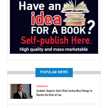
POPULAR NEWS
OPINION
Quebec's Superior Court Chief Justice Must Resign to
Restore the Rule of Law