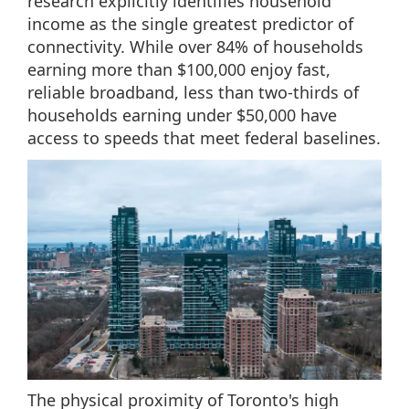
research explicitly identifies household
income as the single greatest predictor of
connectivity. While over 84% of households
earning more than $100,000 enjoy fast,
reliable broadband, less than two-thirds of
households earning under $50,000 have
access to speeds that meet federal baselines.
The physical proximity of Toronto's high