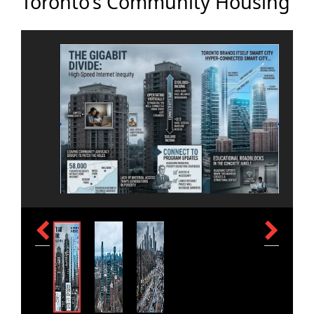
Toronto’s Community Housing