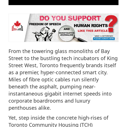
From the towering glass monoliths of Bay
Street to the bustling tech incubators of King
Street West, Toronto frequently brands itself
as a premier, hyper-connected smart city.
Miles of fibre optic cables run silently
beneath the asphalt, pumping near-
instantaneous gigabit internet speeds into
corporate boardrooms and luxury
penthouses alike.
Yet, step inside the concrete high-rises of
Toronto Community Housing (TCH)