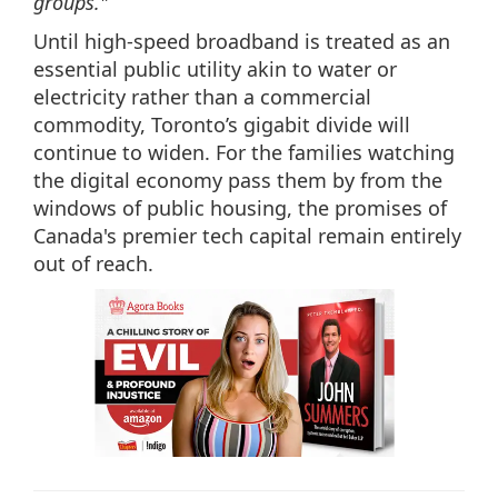
groups."
Until high-speed broadband is treated as an
essential public utility akin to water or
electricity rather than a commercial
commodity, Toronto’s gigabit divide will
continue to widen. For the families watching
the digital economy pass them by from the
windows of public housing, the promises of
Canada's premier tech capital remain entirely
out of reach.