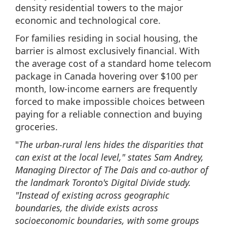
density residential towers to the major
economic and technological core.
For families residing in social housing, the
barrier is almost exclusively financial. With
the average cost of a standard home telecom
package in Canada hovering over $100 per
month, low-income earners are frequently
forced to make impossible choices between
paying for a reliable connection and buying
groceries.
"
The urban-rural lens hides the disparities that
can exist at the local level," states Sam Andrey,
Managing Director of The Dais and co-author of
the landmark Toronto's Digital Divide study.
"Instead of existing across geographic
boundaries, the divide exists across
socioeconomic boundaries, with some groups