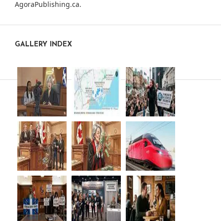
AgoraPublishing.ca
.
GALLERY INDEX