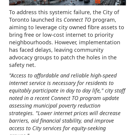
To address this systemic failure, the City of
Toronto launched its
Connect TO
program,
aiming to leverage city owned fibre assets to
bring free or low-cost internet to priority
neighbourhoods. However, implementation
has faced delays, leaving community
advocacy groups to patch the holes in the
safety net.
"Access to affordable and reliable high-speed
internet service is necessary for residents to
equitably participate in day to day life," city staff
noted in a recent Connect TO program update
assessing municipal poverty reduction
strategies. "Lower internet prices will decrease
barriers, aid financial stability, and improve
access to City services for equity-seeking