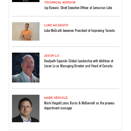
TECHNICAL ADVISOR
Jay Dawani, Chief Executive Officer at Lemurian Labs
LUKE MCGRATH
Luke McGrath becomes President of Improving Toronto
JASON LO
Dealpath Expands Global Leadership with Addition of
Jason Lo as Managing Director and Head of Canada
MARK HEIGOLD
Mark Heigold joins Burns & McDonnell as the process
department manager