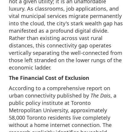
not a given utility; it is an unaffordable
luxury. As classrooms, job applications, and
vital municipal services migrate permanently
into the cloud, the city's stark wealth gap has
manifested as a profound digital divide.
Rather than existing across vast rural
distances, this connectivity gap operates
vertically separating the well-connected from
those left stranded on the lower rungs of the
economic ladder.
The Financial Cost of Exclusion
According to a comprehensive report on
urban connectivity published by
The Dais
, a
public policy institute at Toronto
Metropolitan University, approximately
58,000 Toronto residents live completely
without a home internet connection. The