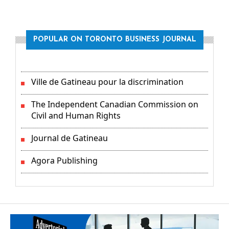
POPULAR ON TORONTO BUSINESS JOURNAL
Ville de Gatineau pour la discrimination
The Independent Canadian Commission on
Civil and Human Rights
Journal de Gatineau
Agora Publishing