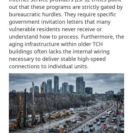
out that these programs are strictly gated by
bureaucratic hurdles. They require specific
government invitation letters that many
vulnerable residents never receive or
understand how to process. Furthermore, the
aging infrastructure within older TCH
buildings often lacks the internal wiring
necessary to deliver stable high-speed
connections to individual units.