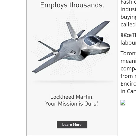
Fashio
indust
buyin
called
â€œTh
labou
Toront
meani
compa
from 
Encir
in Ca