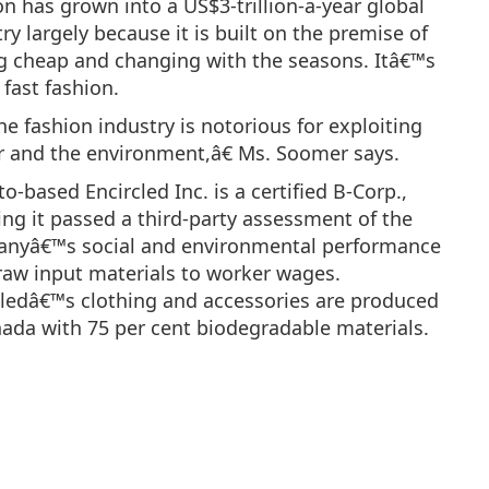
n has grown into a US$3-trillion-a-year global
ry largely because it is built on the premise of
g cheap and changing with the seasons. Itâ€™s
 fast fashion.
e fashion industry is notorious for exploiting
r and the environment,â€ Ms. Soomer says.
o-based Encircled Inc. is a certified B-Corp.,
ng it passed a third-party assessment of the
nyâ€™s social and environmental performance
raw input materials to worker wages.
cledâ€™s clothing and accessories are produced
nada with 75 per cent biodegradable materials.