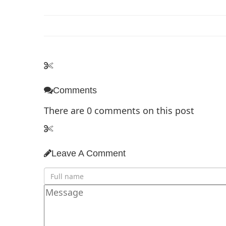
Comments
There are
0
comments on this post
Leave A Comment