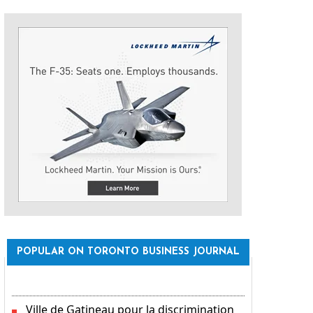
POPULAR ON TORONTO BUSINESS JOURNAL
Ville de Gatineau pour la discrimination