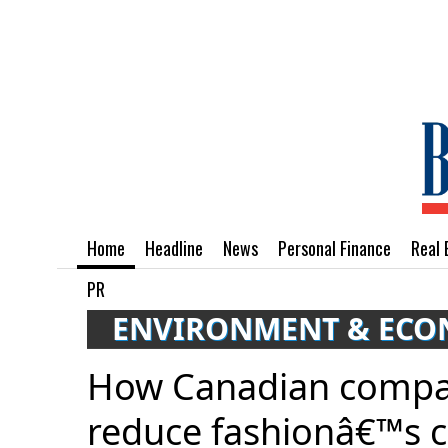
Home
Headline
News
Personal Finance
Real 
PR
ENVIRONMENT & EC
How Canadian compan
reduce fashionâ€™s c