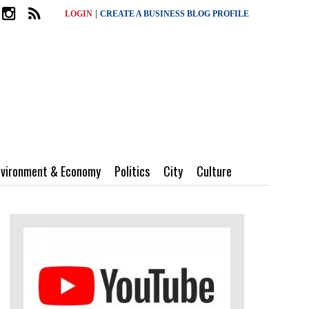
|
LOGIN
CREATE A BUSINESS BLOG PROFILE
nvironment & Economy
Politics
City
Culture