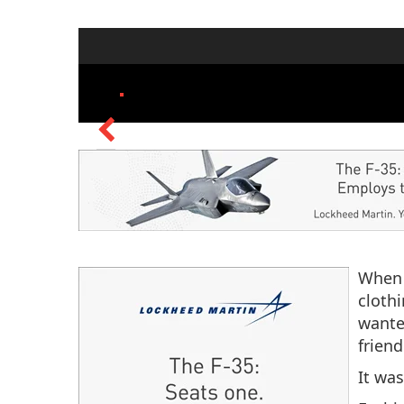
When 
cloth
wante
friend
It wa