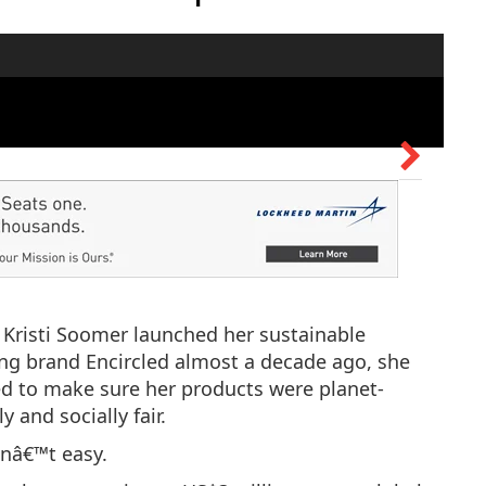
Kristi Soomer launched her sustainable
ing brand Encircled almost a decade ago, she
d to make sure her products were planet-
ly and socially fair.
snâ€™t easy.