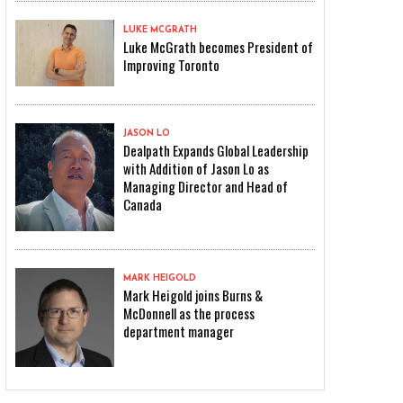
LUKE MCGRATH
Luke McGrath becomes President of
Improving Toronto
JASON LO
Dealpath Expands Global Leadership
with Addition of Jason Lo as
Managing Director and Head of
Canada
MARK HEIGOLD
Mark Heigold joins Burns &
McDonnell as the process
department manager