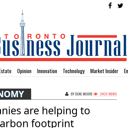
Estate
Opinion
Innovation
Technology
Market Insider
E
ONOMY
BY DENE MOORE
2433 VIEWS
ies are helping to
arbon footprint