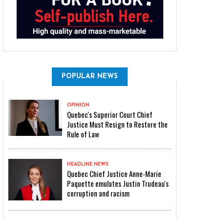
POPULAR NEWS
OPINION
Quebec's Superior Court Chief
Justice Must Resign to Restore the
Rule of Law
HEADLINE NEWS
Quebec Chief Justice Anne-Marie
Paquette emulates Justin Trudeau's
corruption and racism