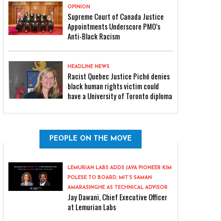
OPINION
Supreme Court of Canada Justice
Appointments Underscore PMO’s
Anti-Black Racism
HEADLINE NEWS
Racist Quebec Justice Piché denies
black human rights victim could
have a University of Toronto diploma
PEOPLE ON THE MOVE
LEMURIAN LABS ADDS JAVA PIONEER KIM
POLESE TO BOARD, MIT’S SAMAN
AMARASINGHE AS TECHNICAL ADVISOR
Jay Dawani, Chief Executive Officer
at Lemurian Labs